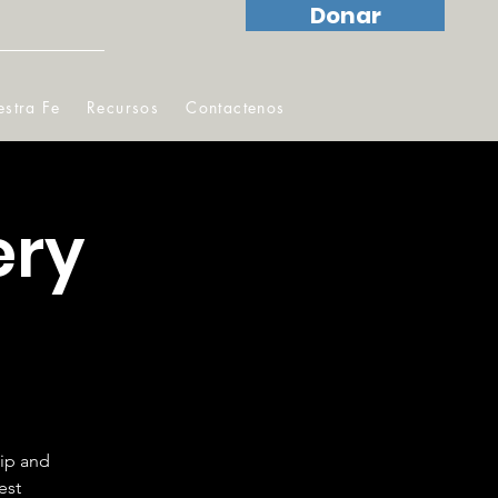
Donar
stra Fe
Recursos
Contactenos
ery
hip and
est