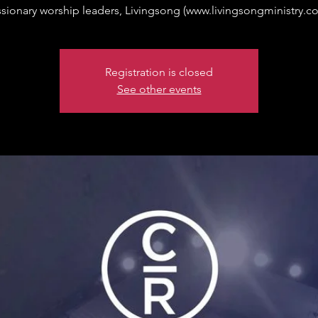
sionary worship leaders, Livingsong (www.livingsongministry.c
Registration is closed
See other events