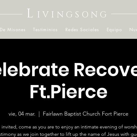
L
IVINGSONG
 De Misones
Testiminios
Redes Sociales
Equipo
Nue
lebrate Recov
Ft.Pierce
vie, 04 mar.
  |  
Fairlawn Baptist Church Fort Pierce
 invited, come as you are to enjoy an intimate evening of wors
stimony as we join together to lift up the name of Jesus with gu