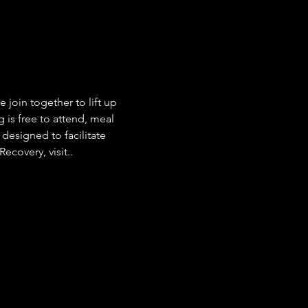
join together to lift up 
g is free to attend, meal 
esigned to facilitate 
covery, visit.. 