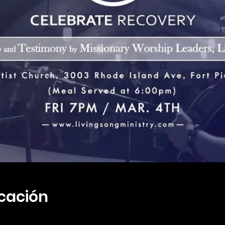
icación