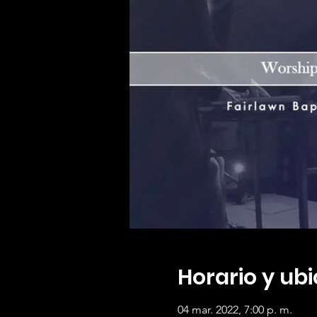
Horario y ub
04 mar. 2022, 7:00 p. m.