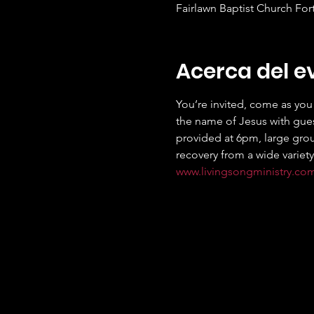
Fairlawn Baptist Church For
Acerca del e
You’re invited, come as you 
the name of Jesus with gues
provided at 6pm, large grou
recovery from a wide variety
www.livingsongministry.co