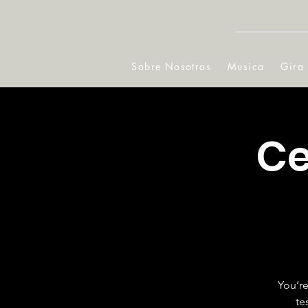
Sobre Nosotros
Musica
Gira
Ce
You’re
te