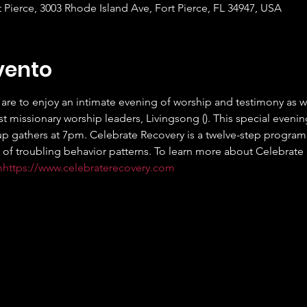
t Pierce, 3003 Rhode Island Ave, Fort Pierce, FL 34947, USA
vento
are to enjoy an intimate evening of worship and testimony as we 
t missionary worship leaders, Livingsong (
). This special evenin
p gathers at 7pm. Celebrate Recovery is a twelve-step program d
 of troubling behavior patterns. To learn more about Celebrate Re
m
https://www.celebraterecovery.com