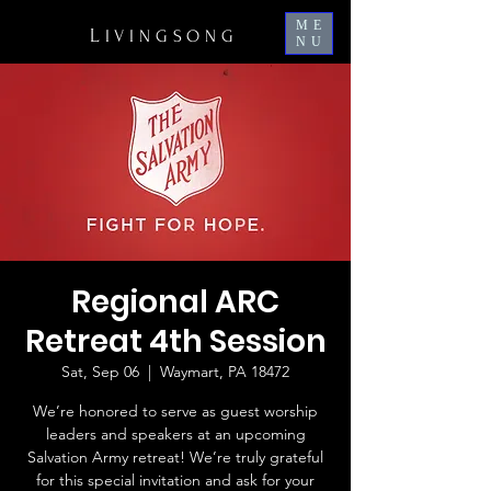
ME
L
IVINGSONG
NU
Regional ARC
Retreat 4th Session
Sat, Sep 06
  |  
Waymart, PA 18472
We’re honored to serve as guest worship
leaders and speakers at an upcoming
Salvation Army retreat! We’re truly grateful
for this special invitation and ask for your