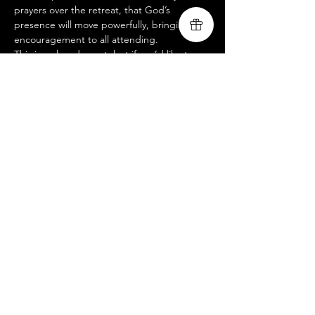
prayers over the retreat, that God’s 
presence will move powerfully, bringing 
encouragement to all attending.
This is a closed event, but if you’d like to 
join us at an open-to-public service, please 
visit our website @ 
www.livingsongministry.com
.
 We’d love to 
see you there!
Livingsong
Share this event