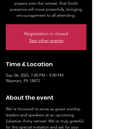
prayers over the retreat, that God’s
presence will move powerfully, bringing
Registration is closed
See other events
Time & Location
Sep 06, 2025, 7:00 PM – 9:00 PM
Waymart, PA 18472
About the event
We’re honored to serve as guest worship 
leaders and speakers at an upcoming 
Salvation Army retreat! We’re truly grateful 
for this special invitation and ask for your 