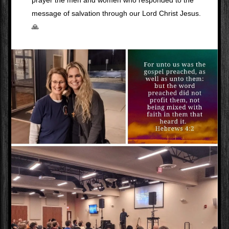
prayer the men and women who responded to the 
message of salvation through our Lord Christ Jesus. 
🙏