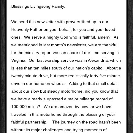
Blessings Livingsong Family, 
We send this newsletter with prayers lifted up to our 
Heavenly Father on your behalf, for you and your loved 
ones.  We serve a mighty God who is faithful, amen?   As 
we mentioned in last month’s newsletter, we are thankful 
for the ministry report we can share of our time serving in 
Virginia.  Our last worship service was in Alexandria, which 
is less than ten miles south of our nation's capitol.  About a 
twenty minute drive, but more realistically forty five minute 
drive in our home on wheels.   Adding to that small detail 
about our slow but steady motorhome, did you know that 
we have already surpassed a major mileage record of 
100,000 miles?   We are amazed by how far we have 
traveled in this motorhome through the blessing of your 
faithful partnership.    The journey on the road hasn’t been 
without its major challenges and trying moments of  