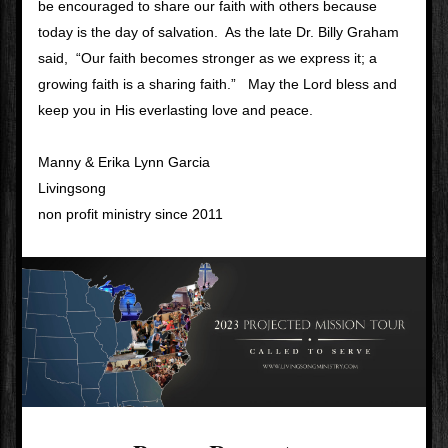
be encouraged to share our faith with others because 
today is the day of salvation.  As the late Dr. Billy Graham 
said,  “Our faith becomes stronger as we express it; a 
growing faith is a sharing faith.”   May the Lord bless and 
keep you in His everlasting love and peace.
Manny & Erika Lynn Garcia
Livingsong 
non profit ministry since 2011