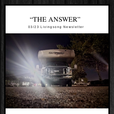
“THE ANSWER”
03/23 Livingsong Newsletter