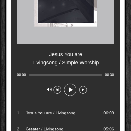
Jesus You are
Livingsong / Simple Worship
00:00
Track played: 00:00:00
00:30
Track dura
Track paused
1
Jesus You are / Livingsong
06:09
2
Greater / Livingsong
05:06