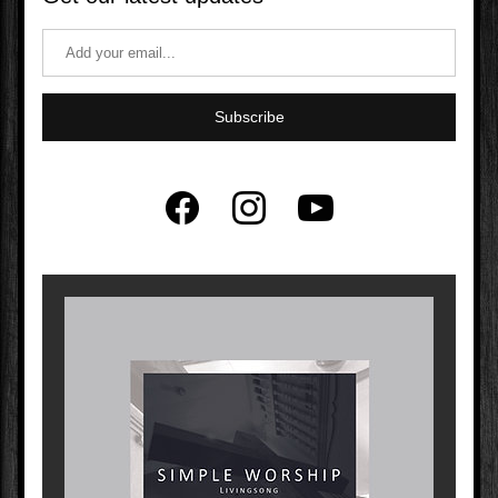
Subscribe