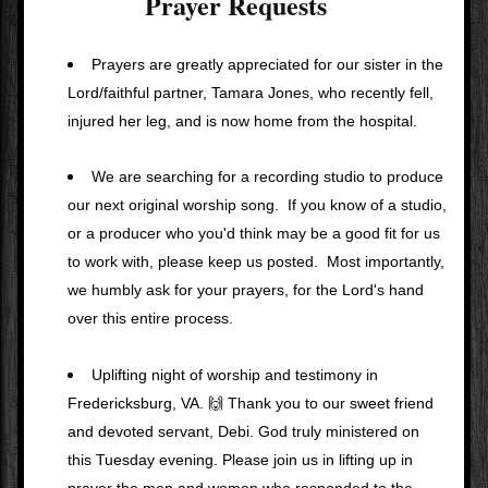
Prayer Requests
Prayers are greatly appreciated for our sister in the 
Lord/faithful partner, Tamara Jones, who recently fell, 
injured her leg, and is now home from the hospital.
We are searching for a recording studio to produce 
our next original worship song.  If you know of a studio, 
or a producer who you'd think may be a good fit for us 
to work with, please keep us posted.  Most importantly, 
we humbly ask for your prayers, for the Lord's hand 
over this entire process. 
Uplifting night of worship and testimony in 
Fredericksburg, VA. 🙌 Thank you to our sweet friend 
and devoted servant, Debi. God truly ministered on 
this Tuesday evening. Please join us in lifting up in 