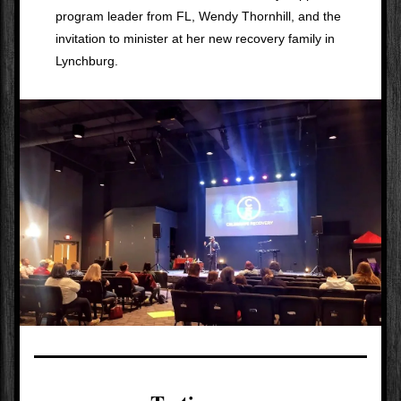
program leader from FL, Wendy Thornhill, and the 
invitation to minister at her new recovery family in 
Lynchburg.