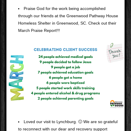
Praise God for the work being accomplished 
through our friends at the Greenwood Pathway House 
Homeless Shelter in Greenwood, SC. Check out their 
March Praise Report!!!
Loved our visit to Lynchburg. 🙂 We are so grateful 
to reconnect with our dear and recovery support 