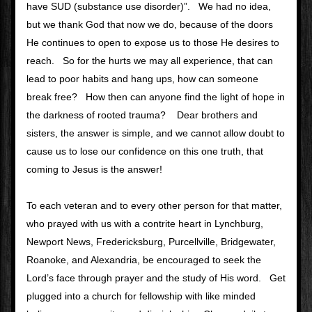
have SUD (substance use disorder)”.   We had no idea, 
but we thank God that now we do, because of the doors 
He continues to open to expose us to those He desires to 
reach.   So for the hurts we may all experience, that can 
lead to poor habits and hang ups, how can someone 
break free?   How then can anyone find the light of hope in 
the darkness of rooted trauma?    Dear brothers and 
sisters, the answer is simple, and we cannot allow doubt to 
cause us to lose our confidence on this one truth, that 
coming to Jesus is the answer!   
To each veteran and to every other person for that matter, 
who prayed with us with a contrite heart in Lynchburg, 
Newport News, Fredericksburg, Purcellville, Bridgewater, 
Roanoke, and Alexandria, be encouraged to seek the 
Lord’s face through prayer and the study of His word.   Get 
plugged into a church for fellowship with like minded 