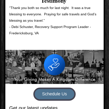
Testimony
“Thank you both so much for last night.  It was a true 
blessing to everyone.  Praying for safe travels and God’s 
blessing as you travel.”  
- Debi Schuster, Recovery Support Program Leader - 
Fredericksburg, VA
Schedule Us
Get our latest updates