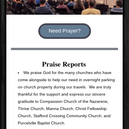
Need Prayer?
Praise Reports
We praise God for the many churches who have 
come alongside to help our need in overnight parking 
on church property during our travels.  We are truly 
thankful for the support and express our sincere 
gratitude to Compassion Church of the Nazarene, 
Thrive Church, Manna Church, Christ Fellowship 
Church, Stafford Crossing Community Church, and 
Purcelville Baptist Church.  