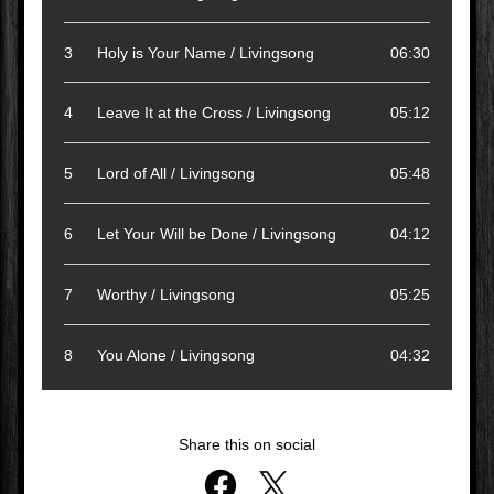
3
Holy is Your Name / Livingsong
06:30
4
Leave It at the Cross / Livingsong
05:12
5
Lord of All / Livingsong
05:48
6
Let Your Will be Done / Livingsong
04:12
7
Worthy / Livingsong
05:25
8
You Alone / Livingsong
04:32
Share this on social