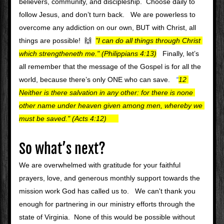
believers, community, and discipleship.  Choose daily to 
follow Jesus, and don’t turn back.   We are powerless to 
overcome any addiction on our own, BUT with Christ, all 
things are possible!  🙌 
"I can do all things through Christ 
which strengtheneth me." (Philippians 4:13)
  Finally, let’s 
all remember that the message of the Gospel is for all the 
world, because there’s only ONE who can save.   
“
12 
Neither is there salvation in any other: for there is none 
other name under heaven given among men, whereby we 
must be saved." (Acts 4:12)  
So what’s next?
We are overwhelmed with gratitude for your faithful 
prayers, love, and generous monthly support towards the 
mission work God has called us to.   We can't thank you 
enough for partnering in our ministry efforts through the 
state of Virginia.  None of this would be possible without 