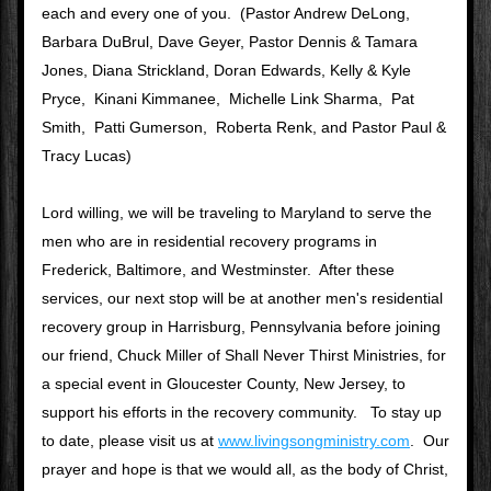
each and every one of you.  (Pastor Andrew DeLong, 
Barbara DuBrul, Dave Geyer, Pastor Dennis & Tamara 
Jones, Diana Strickland, Doran Edwards, Kelly & Kyle 
Pryce,  Kinani Kimmanee,  Michelle Link Sharma,  Pat 
Smith,  Patti Gumerson,  Roberta Renk, and Pastor Paul & 
Tracy Lucas)
Lord willing, we will be traveling to Maryland to serve the 
men who are in residential recovery programs in 
Frederick, Baltimore, and Westminster.  After these 
services, our next stop will be at another men's residential 
recovery group in Harrisburg, Pennsylvania before joining 
our friend, Chuck Miller of Shall Never Thirst Ministries, for 
a special event in Gloucester County, New Jersey, to 
support his efforts in the recovery community.   To stay up 
to date, please visit us at 
www.livingsongministry.com
.  Our 
prayer and hope is that we would all, as the body of Christ, 