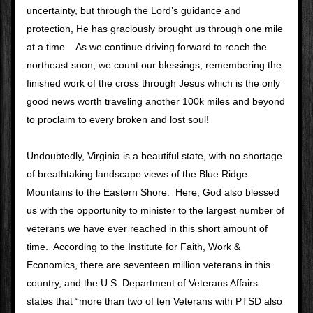
uncertainty, but through the Lord’s guidance and 
protection, He has graciously brought us through one mile 
at a time.   As we continue driving forward to reach the 
northeast soon, we count our blessings, remembering the 
finished work of the cross through Jesus which is the only 
good news worth traveling another 100k miles and beyond 
to proclaim to every broken and lost soul!
Undoubtedly, Virginia is a beautiful state, with no shortage 
of breathtaking landscape views of the Blue Ridge 
Mountains to the Eastern Shore.  Here, God also blessed 
us with the opportunity to minister to the largest number of 
veterans we have ever reached in this short amount of 
time.  According to the Institute for Faith, Work & 
Economics, there are seventeen million veterans in this 
country, and the U.S. Department of Veterans Affairs 
states that “more than two of ten Veterans with PTSD also 