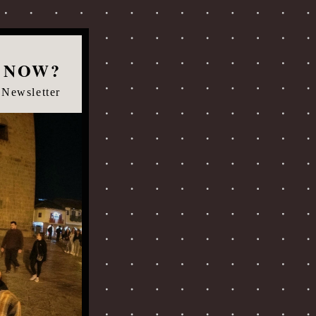
 NOW?
 Newsletter