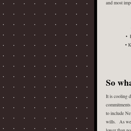
and most impo
• 
• K
So wha
It is cooling
commitments he
to include Ne
wills.   As w
lower than no