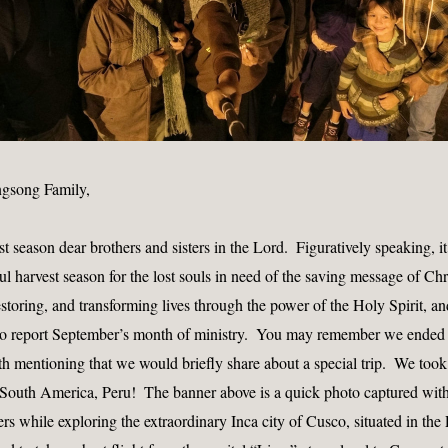
ngsong Family, 
season dear brothers and sisters in the Lord.  Figuratively speaking, it 
ul harvest season for the lost souls in need of the saving message of Chri
restoring, and transforming lives through the power of the Holy Spirit, a
to report September’s month of ministry.  You may remember we ended l
th mentioning that we would briefly share about a special trip.  We took 
o South America, Peru!  The banner above is a quick photo captured with
s while exploring the extraordinary Inca city of Cusco, situated in the 