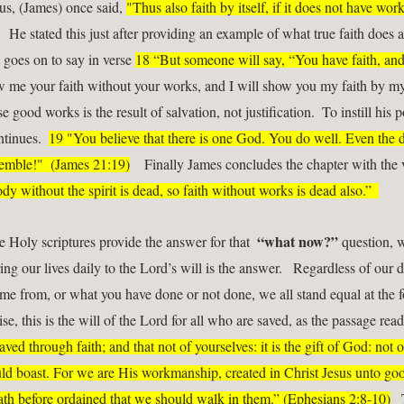
us, (James) once said, 
"Thus also faith by itself, if it does not have works
   He stated this just after providing an example of what true faith does 
 goes on to say in verse 
18 “But someone will say, “You have faith, and 
 me your faith without your works, and I will show you my faith by my wo
e good works is the result of salvation, not justification.  To instill his p
ntinues.  
19 "You believe that there is one God. You do well. Even the 
remble!"  (James 21:19)
    Finally James concludes the chapter with the 
dy without the spirit is dead, so faith without works is dead also.”  
“what now?”
e Holy scriptures provide the answer for that  
 question, w
ing our lives daily to the Lord’s will is the answer.   Regardless of our di
e from, or what you have done or not done, we all stand equal at the fo
se, this is the will of the Lord for all who are saved, as the passage read
aved through faith; and that not of yourselves: it is the gift of God: not of
d boast. For we are His workmanship, created in Christ Jesus unto goo
h before ordained that we should walk in them.” (Ephesians 2:8-10)
  