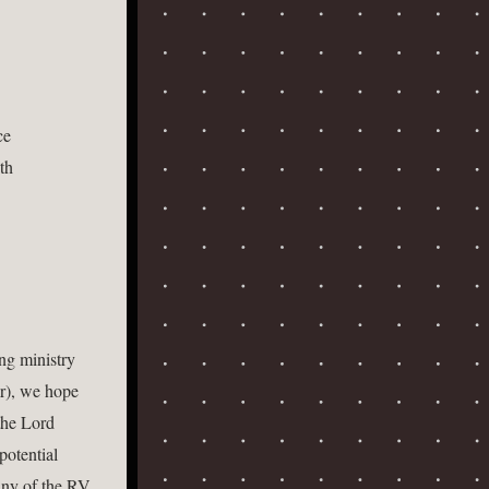
 
e  
th  
g ministry 
r), we hope 
he Lord 
otential 
ny of the RV 