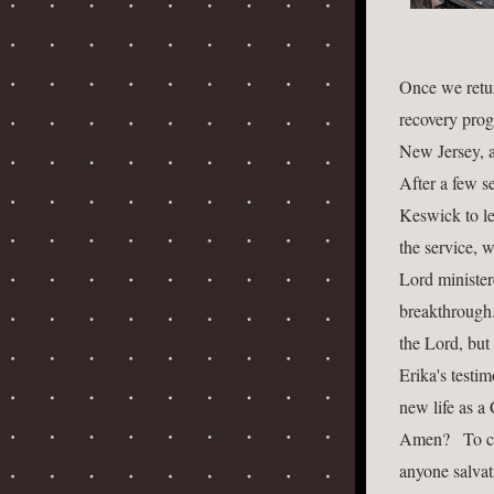
Once we retur
recovery prog
New Jersey, a
After a few s
Keswick to le
the service, 
Lord minister
breakthrough.
the Lord, but
Erika's testi
new life as a 
Amen?   To cl
anyone salvati