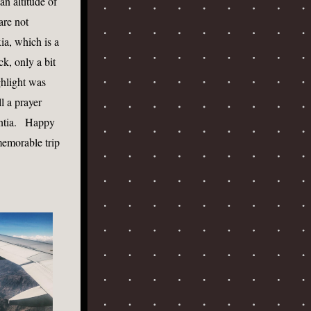
n altitude of 
re not 
a, which is a 
k, only a bit 
hlight was 
 a prayer 
tia.   Happy 
memorable trip 