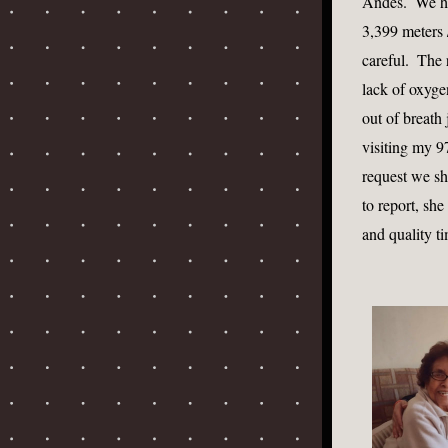
Andes.  We had
3,399 meters /
careful.  The
lack of oxygen
out of breath
visiting my 9
request we sh
to report, she
and quality ti