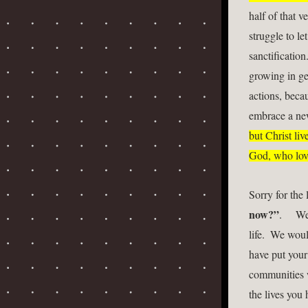
half of that v
struggle to le
sanctificatio
growing in ge
actions, becau
embrace a new
but Christ liv
God, who love
Sorry for the
now?”
.     
life.  We wou
have put your 
communities w
the lives you 