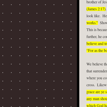
brother of Jes
(James 2:17)
.
look like.  He
works.”
  Show
This is becaus
further, he co
believe and t
“For as the bo
We believe th
that surrender
where you com
cross.  Likewi
grace are ye s
any man shoul
which God hat