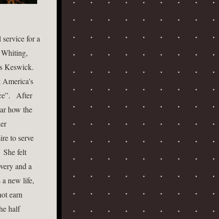
service for a 
Whiting, 
 Keswick.  
 America's 
”.   After 
ar how the 
er 
re to serve 
She felt 
very and a 
a new life, 
ot earn 
e half 