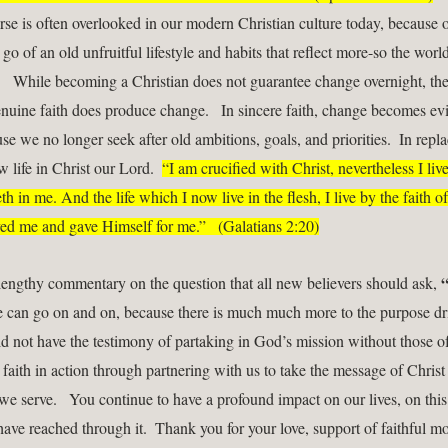
erse is often overlooked in our modern Christian culture today, because o
t go of an old unfruitful lifestyle and habits that reflect more-so the world
n.   While becoming a Christian does not guarantee change overnight, the
nuine faith does produce change.   In sincere faith, change becomes evi
se we no longer seek after old ambitions, goals, and priorities.  In repl
 life in Christ our Lord.  
“I am crucified with Christ, nevertheless I live;
eth in me. And the life which I now live in the flesh, I live by the faith of
d me and gave Himself for me.”   (Galatians 2:20)
“
 lengthy commentary on the question that all new believers should ask, 
We can go on and on, because there is much much more to the purpose dri
ld not have the testimony of partaking in God’s mission without those o
faith in action through partnering with us to take the message of Christ t
e serve.   You continue to have a profound impact on our lives, on this 
have reached through it.  Thank you for your love, support of faithful mo