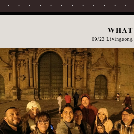
WHAT
09/23 Livingsong