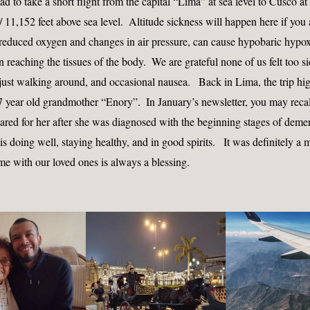
 to take a short flight from the capital “Lima” at sea level to Cusco at a
 11,152 feet above sea level.  Altitude sickness will happen here if you a
 reduced oxygen and changes in air pressure, can cause hypobaric hypoxi
 reaching the tissues of the body.  We are grateful none of us felt too sic
 just walking around, and occasional nausea.   Back in Lima, the trip hig
7 year old grandmother “Enory”.  In January’s newsletter, you may recall
ared for her after she was diagnosed with the beginning stages of demen
 is doing well, staying healthy, and in good spirits.   It was definitely a 
me with our loved ones is always a blessing.  