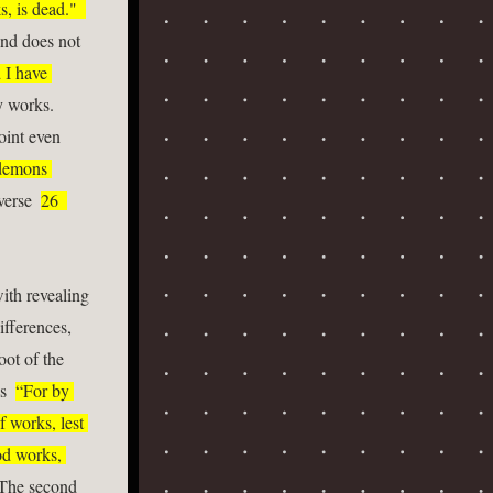
, is dead."  
and does not 
I have 
rks.    
oint even 
demons 
verse  
26  
ith revealing 
fferences, 
ot of the 
s  
“For by 
 works, lest 
d works, 
 The second 