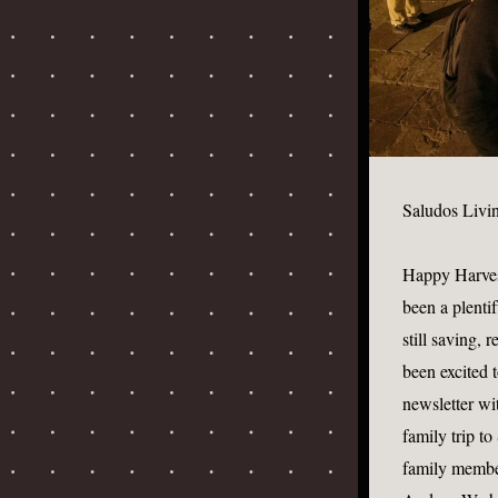
Saludos Livi
Happy Harvest 
been a plentif
still saving, 
been excited 
newsletter wi
family trip t
family member