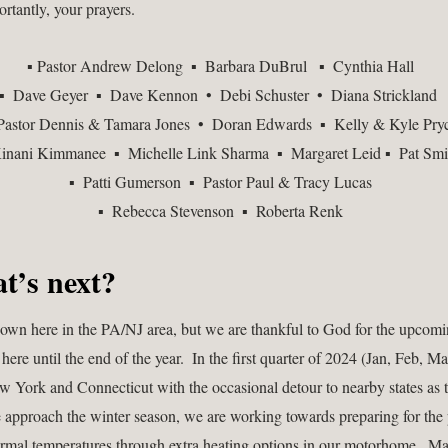
rtantly, your prayers. 
 ▪ Pastor Andrew Delong  ▪  Barbara DuBrul   ▪  Cynthia Hall   
▪  Dave Geyer  ▪  Dave Kennon  •  Debi Schuster  •  Diana Strickland  
 Pastor Dennis & Tamara Jones  •  Doran Edwards  ▪  Kelly & Kyle Pryc
inani Kimmanee  ▪  Michelle Link Sharma  ▪  Margaret Leid ▪  Pat Smi
▪  Patti Gumerson  ▪  Pastor Paul & Tracy Lucas  
▪  Rebecca Stevenson  ▪  Roberta Renk  
t’s next?  
 down here in the PA/NJ area, but we are thankful to God for the upcomin
re until the end of the year.  In the first quarter of 2024 (Jan, Feb, Ma
w York and Connecticut with the occasional detour to nearby states as t
e approach the winter season, we are working towards preparing for the p
rmal temperatures through extra heating options in our motorhome.  Ma