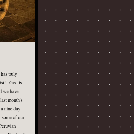
has truly 
st!   God is 
nd we have 
ast month’s 
a nine day 
 some of our 
Peruvian 