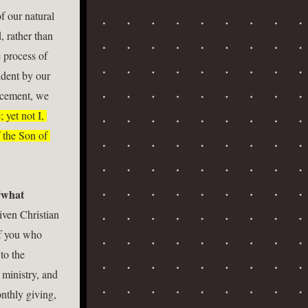
f our natural 
, rather than 
 process of 
dent by our 
acement, we 
 yet not I, 
 the Son of 
what 
ven Christian 
f you who 
o the 
ministry, and 
nthly giving, 