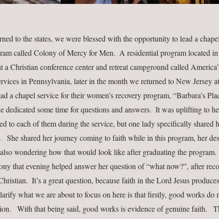
ned to the states, we were blessed with the opportunity to lead a chapel 
ram called Colony of Mercy for Men.  A residential program located in 
t a Christian conference center and retreat campground called America’s
ervices in Pennsylvania, later in the month we returned to New Jersey at
ad a chapel service for their women’s recovery program, “Barbara’s Place
we dedicated some time for questions and answers.  It was uplifting to he
ed to each of them during the service, but one lady specifically shared h
   She shared her journey coming to faith while in this program, her desi
 also wondering how that would look like after graduating the program.   
mony that evening helped answer her question of “what now?”, after reco
Christian.  It’s a great question, because faith in the Lord Jesus produces 
arify what we are about to focus on here is that firstly, good works do n
on.   With that being said, good works is evidence of genuine faith.   Th