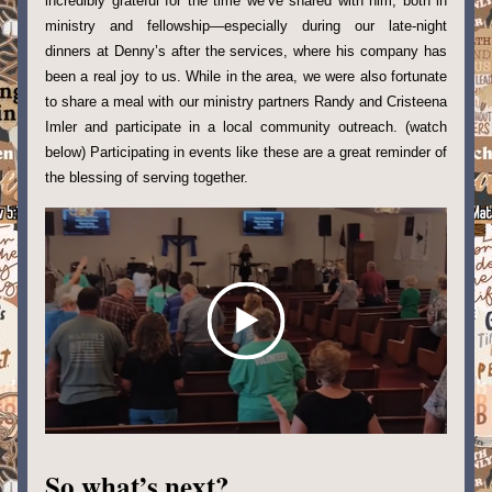
incredibly grateful for the time we’ve shared with him, both in 
ministry and fellowship—especially during our late-night 
dinners at Denny’s after the services, where his company has 
been a real joy to us. While in the area, we were also fortunate 
to share a meal with our ministry partners Randy and Cristeena 
Imler and participate in a local community outreach. (watch 
below) Participating in events like these are a great reminder of 
the blessing of serving together.
So what’s next?