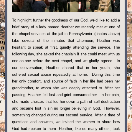
To highlight further the goodness of our God, we’d like to add a 
brief story of a lady named Heather we recently met at one of 
the chapel services at the jail in Pennsylvania. (photos above) 
Like several of the inmates that afternoon, Heather was 
hesitant to speak at first, quietly attending the service. The 
following day, she asked the chaplain if she could meet with us 
one-on-one before the next chapel, and we gladly agreed.  In 
our conversation, Heather shared that in her youth, she 
suffered sexual abuse repeatedly at home.  During this time 
her only comfort, and source of faith in her life had been her 
grandmother, to whom she was deeply attached to. After her 
passing, Heather felt lost and grief consumed her.  In her pain, 
she made choices that led her down a path of self-destruction 
and became lost in sin no longer believing in God.  However, 
something changed during our second service. After a time of 
questions and answers, we invited the women to share how 
God had spoken to them. Heather, like so many others, took 