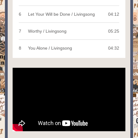
6
Let Your Will be Done / Livingsong
04:12
7
Worthy / Livingsong
05:25
8
You Alone / Livingsong
04:32