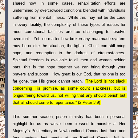
shared how, in some cases, rehabilitation efforts are 
undermined by overcrowded conditions blended with individuals 
suffering from mental illness.  While this may not be the case 
in every facility, the complexity of these types of issues for 
most correctional facilities are too challenging to resolve 
overnight.  Yet, no matter how broken any man-made system 
may be or dire the situation, the light of Christ can still bring 
hope, and redemption in the darkest of 
circumstances. 
S
piritual freedom is available to all men and women behind 
bars, this is the hope together we can bring through your 
prayers and support.  How great is our God, that no one is too 
far gone, that His grace cannot reach. 
“The Lord is not slack 
concerning His promise, as some count slackness, but is 
longsuffering toward us, not willing that any should perish but 
that all should come to repentance.” (2 Peter 3:9) 
This summer season, prison ministry has been a personal 
highlight for us as we’ve been blessed to minister at Her 
Majesty’s Penitentiary in Newfoundland, Canada last June and 
four services last month at the Bedford County Jail in 