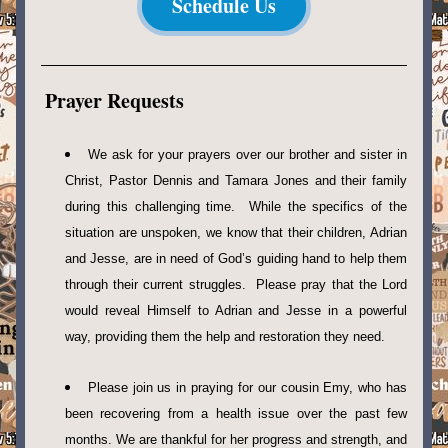
Schedule Us
Prayer Requests
We ask for your prayers over our brother and sister in 
Christ, Pastor Dennis and Tamara Jones and their family 
during this challenging time.  While the specifics of the 
situation are unspoken, we know that their children, Adrian 
and Jesse, are in need of God’s guiding hand to help them 
through their current struggles.  Please pray that the Lord 
would reveal Himself to Adrian and Jesse in a powerful 
way, providing them the help and restoration they need.
Please join us in praying for our cousin Emy, who has 
been recovering from a health issue over the past few 
months. We are thankful for her progress and strength, and 