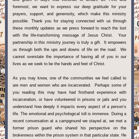
foremost, we want to express our deep gratitude for your 
prayers, support, and generosity, which make this ministry 
possible. Thank you for staying connected with us through 
these monthly updates as we press forward to reach the lost 
with the life-transforming message of Jesus Christ.  Your 
partnership in this ministry journey is truly a gift.  It empowers 
us through both the ups and downs of life on the road.  We 
cannot overstate the importance of having all of you in our 
lives as we seek to be the hands and feet of Christ. 
As you may know, one of the communities we feel called to 
are men and women who are incarcerated.  Perhaps some of 
you reading this may have had firsthand experience with 
incarceration, or have volunteered in prisons or jails and you 
understand how deeply it impacts every aspect of a person’s 
life. The emotional and psychological toll is immense. During a 
recent conversation at a campground we stayed at, we met a 
former prison guard who shared his perspective on the 
brokenness within the prison system in that particular state. He 