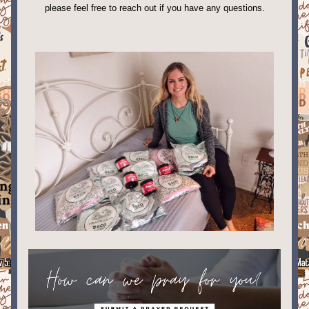
please feel free to reach out if you have any questions. 