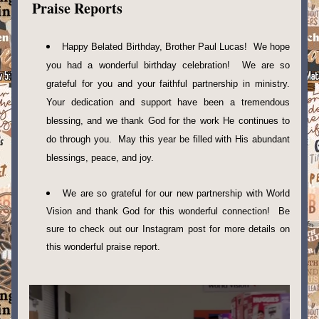
Praise Reports
Happy Belated Birthday, Brother Paul Lucas!  We hope 
you had a wonderful birthday celebration!  We are so 
grateful for you and your faithful partnership in ministry. 
Your dedication and support have been a tremendous 
blessing, and we thank God for the work He continues to 
do through you.  May this year be filled with His abundant 
blessings, peace, and joy. 
We are so grateful for our new partnership with World 
Vision and thank God for this wonderful connection!  Be 
sure to check out our Instagram post for more details on 
this wonderful praise report. 