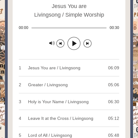
Jesus You are
Livingsong / Simple Worship
00:00
Track played: 00:00:00
00:30
Track durat
Track paused
1
Jesus You are / Livingsong
06:09
2
Greater / Livingsong
05:06
3
Holy is Your Name / Livingsong
06:30
4
Leave It at the Cross / Livingsong
05:12
5
Lord of All / Livingsong
05:48