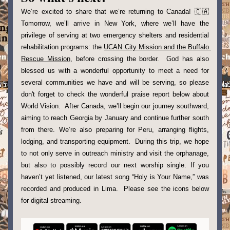
We’re excited to share that we’re returning to Canada! 🇨🇦 
Tomorrow, we’ll arrive in New York, where we’ll have the 
privilege of serving at two emergency shelters and residential 
rehabilitation programs: the 
UCAN City Mission and the Buffalo 
Rescue Mission
, before crossing the border.  God has also 
blessed us with a wonderful opportunity to meet a need for 
several communities we have and will be serving, so please 
don't forget to check the wonderful praise report below about 
World Vision.  After Canada, we’ll begin our journey southward, 
aiming to reach Georgia by January and continue further south 
from there. We’re also preparing for Peru, arranging flights, 
lodging, and transporting equipment.  During this trip, we hope 
to not only serve in outreach ministry and visit the orphanage, 
but also to possibly record our next worship single. If you 
haven’t yet listened, our latest song “Holy is Your Name,” was 
recorded and produced in Lima.  Please see the icons below 
for digital streaming.  