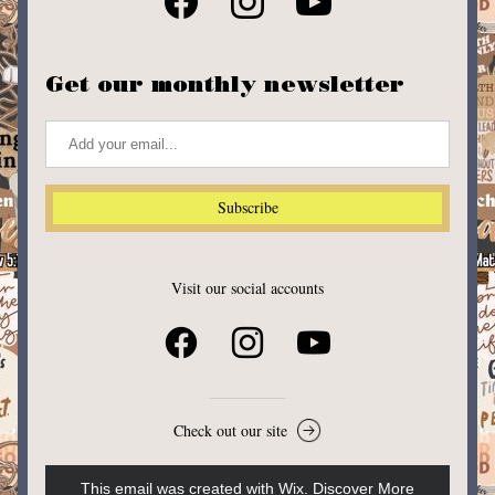
Get our monthly newsletter
Subscribe
Visit our social accounts
Check out our site
This email was created with Wix.
‌ 
Discover More