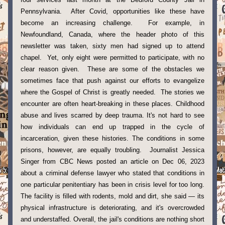
Pennsylvania.  After Covid, opportunities like these have 
become an increasing challenge.  For example, in 
Newfoundland, Canada, where the header photo of this 
newsletter was taken, sixty men had signed up to attend 
chapel.  Yet, only eight were permitted to participate, with no 
clear reason given.  These are some of the obstacles we 
sometimes face that push against our efforts to evangelize 
where the Gospel of Christ is greatly needed.  The stories we 
encounter are often heart-breaking in these places. Childhood 
abuse and lives scarred by deep trauma. It's not hard to see 
how individuals can end up trapped in the cycle of 
incarceration, given these histories. The conditions in some 
prisons, however, are equally troubling.  Journalist Jessica 
Singer from CBC News posted an article on Dec 06, 2023 
about a criminal defense lawyer who stated that conditions in 
one particular penitentiary has been in crisis level for too long.  
The facility is filled with rodents, mold and dirt, she said — its 
physical infrastructure is deteriorating, and it's overcrowded 
and understaffed. Overall, the jail's conditions are nothing short 