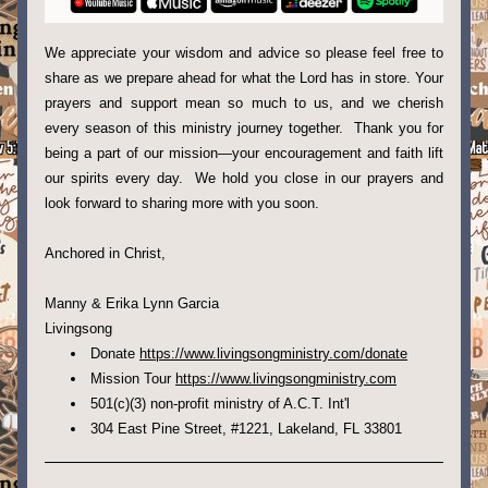
We appreciate your wisdom and advice so please feel free to 
share as we prepare ahead for what the Lord has in store. Your 
prayers and support mean so much to us, and we cherish 
every season of this ministry journey together.  Thank you for 
being a part of our mission—your encouragement and faith lift 
our spirits every day.  We hold you close in our prayers and 
look forward to sharing more with you soon.
Anchored in Christ,
Manny & Erika Lynn Garcia
Livingsong 
Donate 
https://www.livingsongministry.com/donate
Mission Tour 
https://www.livingsongministry.com
5
01(c)(3) non-profit ministry of A.C.T. Int'l
304 East Pine Street, #1221, Lakeland, FL 33801