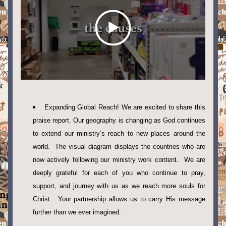
Expanding Global Reach! We are excited to share this 
praise report. Our geography is changing as God continues 
to extend our ministry’s reach to new places around the 
world.  The visual diagram displays the countries who are 
now actively following our ministry work content.  We are 
deeply grateful for each of you who continue to pray, 
support, and journey with us as we reach more souls for 
Christ.  Your partnership allows us to carry His message 
further than we ever imagined. 