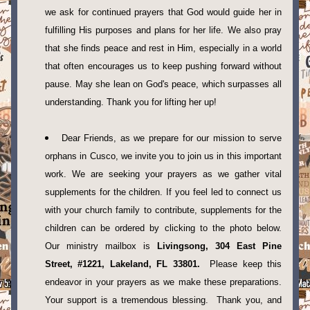
we ask for continued prayers that God would guide her in 
fulfilling His purposes and plans for her life. We also pray 
that she finds peace and rest in Him, especially in a world 
that often encourages us to keep pushing forward without 
pause. May she lean on God's peace, which surpasses all 
understanding. Thank you for lifting her up!
Dear Friends, as we prepare for our mission to serve 
orphans in Cusco, we invite you to join us in this important 
work. We are seeking your prayers as we gather vital 
supplements for the children. If you feel led to connect us 
with your church family to contribute, supplements for the 
children can be ordered by clicking to the photo below.  
Our ministry mailbox is 
Livingsong, 304 East Pine 
Street, #1221, Lakeland, FL 33801.
  Please keep this 
endeavor in your prayers as we make these preparations. 
Your support is a tremendous blessing.  Thank you, and 