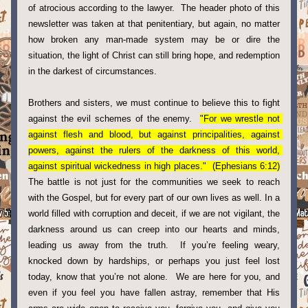
of atrocious according to the lawyer.  The header photo of this 
newsletter was taken at that penitentiary, but again, no matter 
how broken any man-made system may be or dire the 
situation, the light of Christ can still bring hope, and redemption 
in the darkest of circumstances. 
Brothers and sisters, we must continue to believe this to fight 
against the evil schemes of the enemy.  
"For we wrestle not 
against flesh and blood, but against principalities, against 
powers, against the rulers of the darkness of this world, 
against spiritual wickedness in high places."  (Ephesians 6:12)
The battle is not just for the communities we seek to reach 
with the Gospel, but for every part of our own lives as well. In a 
world filled with corruption and deceit, if we are not vigilant, the 
darkness around us can creep into our hearts and minds, 
leading us away from the truth.  If you’re feeling weary, 
knocked down by hardships, or perhaps you just feel lost 
today, know that you’re not alone.  We are here for you, and 
even if you feel you have fallen astray, remember that His 