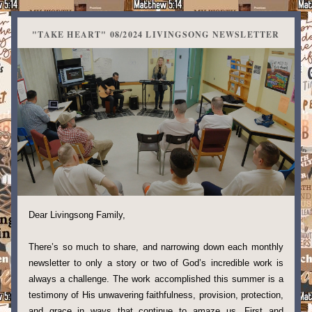
"TAKE HEART" 08/2024 LIVINGSONG NEWSLETTER
Dear Livingsong Family,
There’s so much to share, and narrowing down each monthly 
newsletter to only a story or two of God’s incredible work is 
always a challenge. The work accomplished this summer is a 
testimony of His unwavering faithfulness, provision, protection, 
and grace in ways that continue to amaze us. First and 