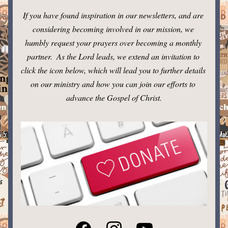
If you have found inspiration in our newsletters, and are 
considering becoming involved in our mission, we 
humbly request your prayers over becoming a monthly 
partner.  As the Lord leads, we extend an invitation to 
click the icon below, which will lead you to further details 
on our ministry and how you can join our efforts to 
advance the Gospel of Christ.