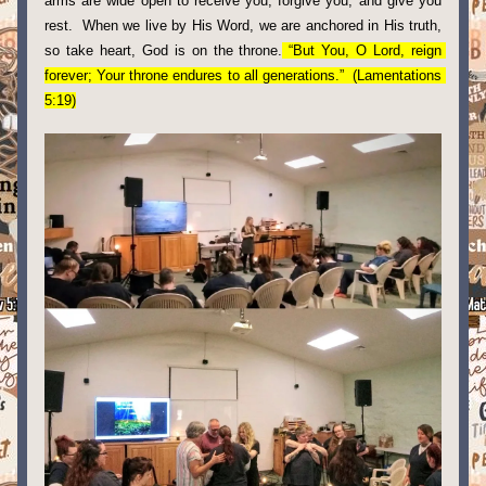
arms are wide open to receive you, forgive you, and give you 
rest.  When we live by His Word, we are anchored in His truth, 
so take heart, God is on the throne.
 “But You, O Lord, reign 
forever; Your throne endures to all generations.”  (Lamentations 
5:19)