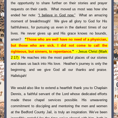
the opportunity to share further on their stories and prayer 
requests on their cards.  What moved us most was how she 
ended her note: 
“I believe in God now.”
  What an amazing 
moment of breakthrough!  We give all glory to God for His 
faithfulness, for pursuing us even in the darkest times of our 
lives. He never gives up and His grace knows no bounds, 
amen?   
“
Those who are well have no need of a physician, 
but those who are sick. I did not come to call the 
righteous, but sinners, to repentance.
” 
 - Jesus Christ (Mark 
2:17) 
 He reaches into the most painful places of our stories 
and draws us back into His love.  Heather’s journey is only the 
beginning, and we give God all our thanks and praise. 
Hallelujah!
We would also like to extend a heartfelt thank you to Chaplain 
Dennis, a faithful servant of the Lord whose dedicated efforts 
made these chapel services possible. His unwavering 
commitment to discipling and mentoring the men and women 
at the Bedford County Jail, is truly an inspiration. We’ve been 