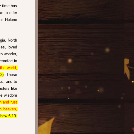
y time has 
 to offer 
es Helene 
ia, North 
es, loved 
to wonder, 
comfort in 
he world, 
3)
. These 
s, and to 
ters like 
ne wisdom 
 and rust 
n heaven, 
thew 6:19-