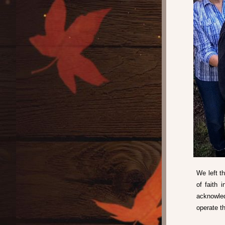
We left t
of faith 
acknowle
operate th