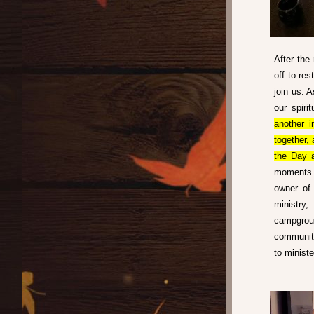
After the
off to re
join us. A
our spiri
another i
together,
the Day a
moments l
owner of 
ministry
campgrou
communiti
to minist