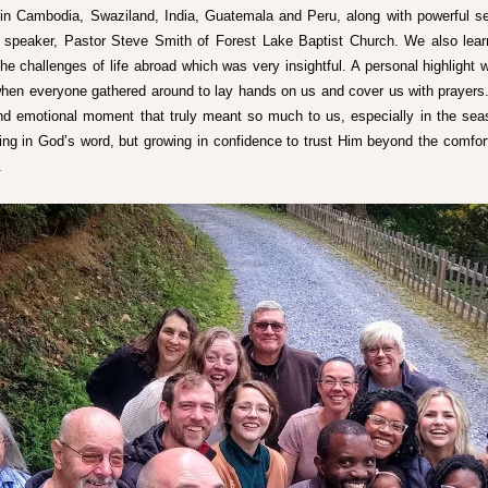
in Cambodia, Swaziland, India, Guatemala and Peru, along with powerful s
 speaker, Pastor Steve Smith of Forest Lake Baptist Church. We also lear
he challenges of life abroad which was very insightful. A personal highlight w
hen everyone gathered around to lay hands on us and cover us with prayers. 
nd emotional moment that truly meant so much to us, especially in the seas
ing in God’s word, but growing in confidence to trust Him beyond the comfort
. 