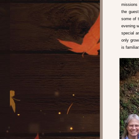
missions 
the guest
some of t
evening w
special a
only grow
is familiar