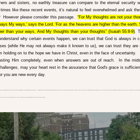
hers and sisters, no earthly treasure can compare to the eternal security w
n times like these recent events, it’s natural to feel overwhelmed and ask the 
 However please consider this passage.  
“For My thoughts are not your thou
ways My ways,' says the Lord. 'For as the heavens are higher than the earth, 
er than your ways, And My thoughts than your thoughts” (Isaiah 55:8-9)
. 
nderstand why certain events happen, we can trust that God is always in co
ses (while He may not always make it known to us), we can trust they are 
in holding on to the hope we have in Christ, even in the face of uncertainty.   
sting Him completely, even when answers are out of reach.  In the midst 
challenges, may your heart rest in the assurance that God's grace is sufficient
or you are new every day. 
 been so encouraged by all of you who have stayed connected and engaged with us through social media and our newsletters.  Your thoughtful comments and questions help us understand how and where we can best stay connected through these platforms while on the road! We are committed to continuing to develop these media spaces to share our ministry activities, so please stay engaged and we encourage you to share the content to help spread the word about the work 
  You may remember from our previous newsletter praise reports, we mentioned our partnership with World Vision. Watch the latest through the video below!