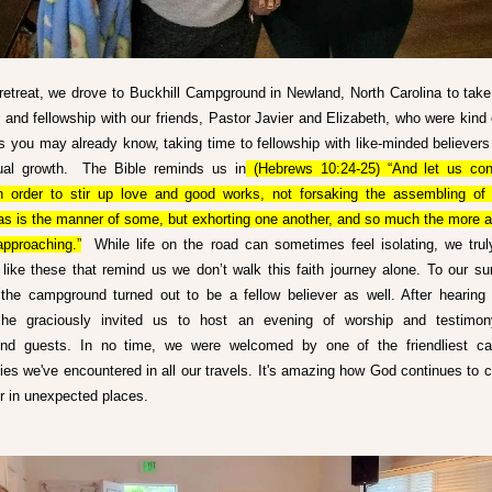
 retreat, we drove to Buckhill Campground in Newland, North Carolina to take
st and fellowship with our friends, Pastor Javier and Elizabeth, who were kind 
s you may already know, taking time to fellowship with like-minded believers i
tual growth.  The Bible reminds us in
 (Hebrews 10:24-25) “And let us con
n order to stir up love and good works, not forsaking the assembling of 
 as is the manner of some, but exhorting one another, and so much the more a
pproaching.”
  While life on the road can sometimes feel isolating, we truly
ike these that remind us we don’t walk this faith journey alone. To our surp
the campground turned out to be a fellow believer as well. After hearing 
, he graciously invited us to host an evening of worship and testimony
nd guests. In no time, we were welcomed by one of the friendliest ca
es we've encountered in all our travels. It's amazing how God continues to c
er in unexpected places.