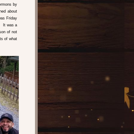
ermons by 
ned about 
as Friday 
 It was a 
on of not 
s of what 