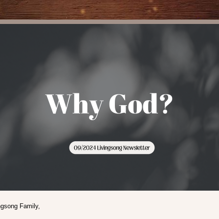
ngsong Family,