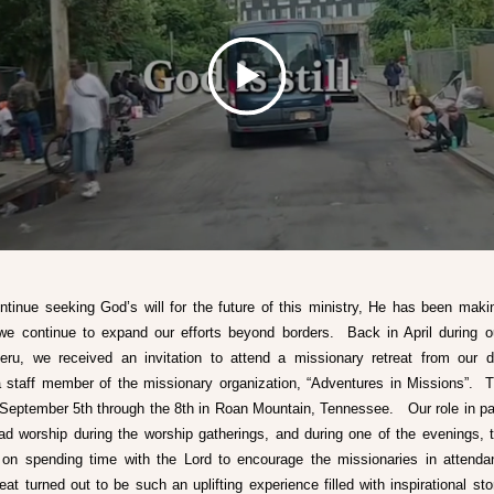
tinue seeking God’s will for the future of this ministry, He has been makin
we continue to expand our efforts beyond borders.  Back in April during ou
ru, we received an invitation to attend a missionary retreat from our de
a staff member of the missionary organization, “Adventures in Missions”.  Th
September 5th through the 8th in Roan Mountain, Tennessee.   Our role in part
ad worship during the worship gatherings, and during one of the evenings, t
n spending time with the Lord to encourage the missionaries in attenda
reat turned out to be such an uplifting experience filled with inspirational sto