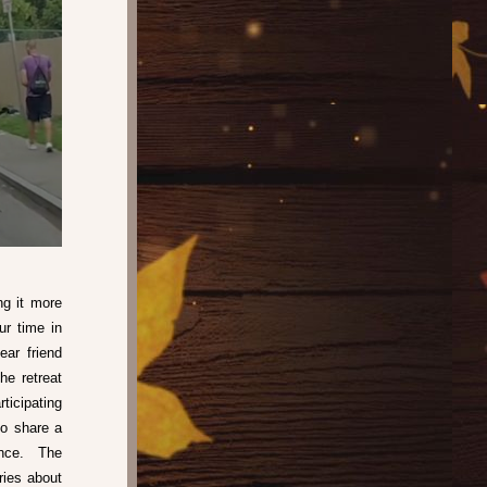
g it more 
r time in 
ar friend 
e retreat 
icipating 
o share a 
nce.  The 
ries about 