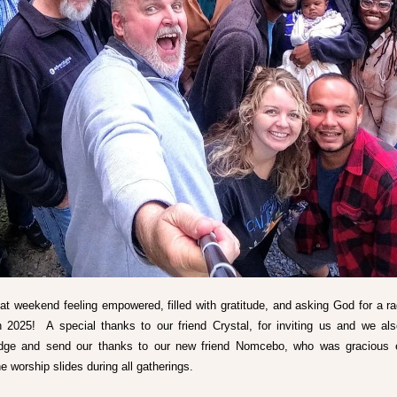
hat weekend feeling empowered, filled with gratitude, and asking God for a rad
in 2025!  A special thanks to our friend Crystal, for inviting us and we als
dge and send our thanks to our new friend Nomcebo, who was gracious e
e worship slides during all gatherings. 