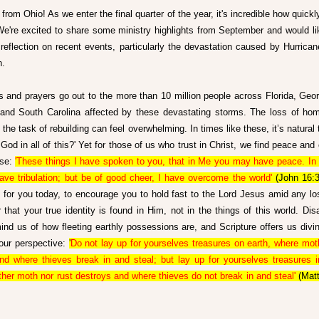
from Ohio! As we enter the final quarter of the year, it's incredible how quickl
e're excited to share some ministry highlights from September and would like
l reflection on recent events, particularly the devastation caused by Hurrican
n.
s and prayers go out to the more than 10 million people across Florida, Georg
 and South Carolina affected by these devastating storms. The loss of hom
the task of rebuilding can feel overwhelming. In times like these, it’s natural 
God in all of this?' Yet for those of us who trust in Christ, we find peace and 
se: 
'These things I have spoken to you, that in Me you may have peace. In t
have tribulation; but be of good cheer, I have overcome the world'
 (John 16:3
 for you today, to encourage you to hold fast to the Lord Jesus amid any los
that your true identity is found in Him, not in the things of this world. Disas
ind us of how fleeting earthly possessions are, and Scripture offers us divi
our perspective: 
'
Do not lay up for yourselves treasures on earth, where moth
nd where thieves break in and steal; but lay up for yourselves treasures i
ther moth nor rust destroys and where thieves do not break in and steal'
 (Mat