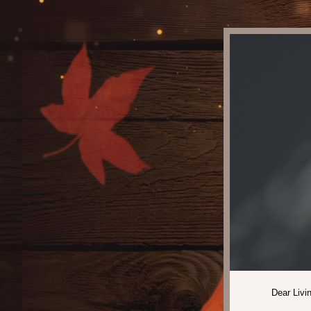
Dear Livi