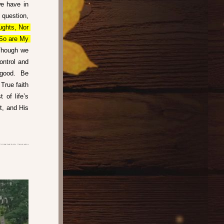
e have in 
question, 
ghts, Nor 
So are My 
Though we 
ntrol and 
good.  Be 
True faith 
of life’s 
, and His 
God is doing through this ministry.  A September update we 