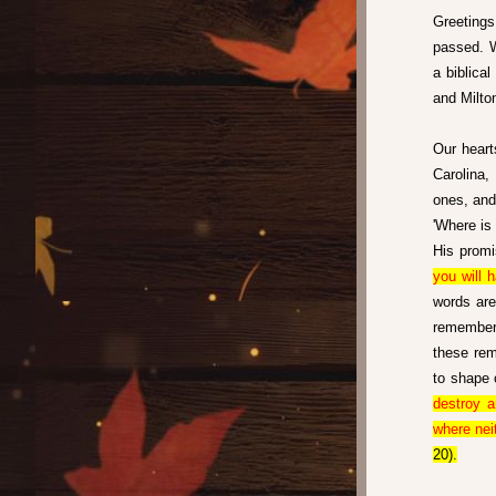
Greetings 
passed. W
a biblica
and Milto
Our heart
Carolina,
ones, and 
'Where is 
His promi
you will 
words are
remember 
these rem
to shape 
destroy a
where nei
20).