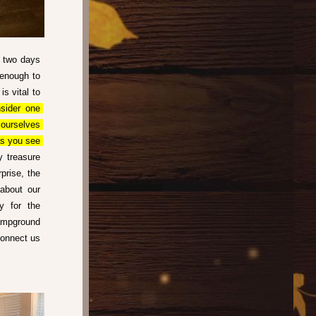
 two days 
enough to 
s vital to 
sider one 
ourselves 
s you see 
 treasure 
rise, the 
about our 
 for the 
mpground 
onnect us 