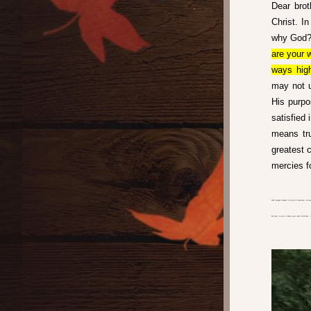
Dear brot
Christ. I
why God? 
are your 
ways high
may not u
His purpo
satisfied 
means tru
greatest 
mercies f
While traveling throughout the month of September, we have
don’t want to miss is a follow up report about World Vision.