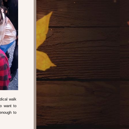
ical walk 
o want to 
nough to 