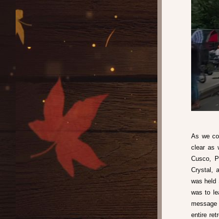
As we con
clear as 
Cusco, Pe
Crystal, 
was held 
was to le
message o
entire ret