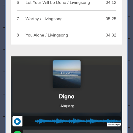
6
Let Your Will be Done / Livingsong
04:12
7
Worthy / Livingsong
05:25
8
You Alone / Livingsong
04:32