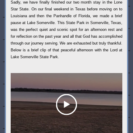
Sadly, we have finally finished our two month stay in the Lone 
Star State. On our final weekend in Texas before moving on to 
Louisiana and then the Panhandle of Florida, we made a brief 
pause at Lake Somerville. This State Park in Somerville, Texas, 
was the perfect quiet and scenic spot for an afternoon rest and 
for reflection on the past year and all that God has accomplished 
through our journey serving. We are exhausted but truly thankful. 
Below is a brief clip of that peaceful afternoon with the Lord at 
Lake Somerville State Park. 