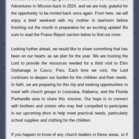
Adventures in Mission back in 2024, and we are truly grateful for 
the opportunity to be invited back once again. From here, we will 
enjoy a brief weekend with my mother in law/mom before 
finishing out the month in preparation for an exciting update! Be 
sure to read the Praise Report section below to find out more.
Looking further ahead, we would like to share something that has 
been on our hearts as we plan for the year. We are trusting the 
Lord to provide the resources needed for a third visit to Elim 
Orphanage in Cusco, Peru. Each time we visit, the Lord 
continues to deepen our burden for the children and their needs. 
In faith, we are preparing for this trip and seeking opportunities to 
meet with church groups in Louisiana, Alabama, and the Florida 
Panhandle area to share this mission. Our hope is to connect 
with brothers and sisters who may feel compelled to participate 
in our upcoming drive to help meet practical needs, particularly 
school supplies and clothing for the children.
If you happen to know of any church leaders in these areas, or if 