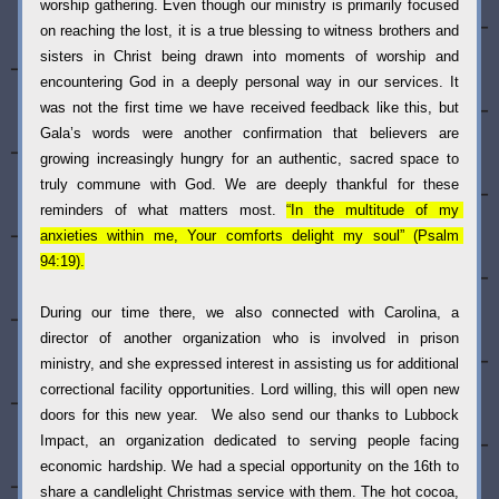
worship gathering. Even though our ministry is primarily focused 
on reaching the lost, it is a true blessing to witness brothers and 
sisters in Christ being drawn into moments of worship and 
encountering God in a deeply personal way in our services. It 
was not the first time we have received feedback like this, but 
Gala’s words were another confirmation that believers are 
growing increasingly hungry for an authentic, sacred space to 
truly commune with God. We are deeply thankful for these 
reminders of what matters most. 
“In the multitude of my 
anxieties within me, Your comforts delight my soul” (Psalm 
94:19).
During our time there, we also connected with Carolina, a 
director of another organization who is involved in prison 
ministry, and she expressed interest in assisting us for additional 
correctional facility opportunities. Lord willing, this will open new 
doors for this new year.  We also send our thanks to Lubbock 
Impact, an organization dedicated to serving people facing 
economic hardship. We had a special opportunity on the 16th to 
share a candlelight Christmas service with them. The hot cocoa, 