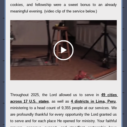
cookies, and fellowship were a sweet bonus to an already 
meaningful evening. (video clip of the service below.)
Throughout 2025, the Lord allowed us to serve in 
49 cities 
across 17 U.S. states
, as well as 
4 districts in Lima, Peru
, 
ministering to a head count of 9,355 people at our services. We 
are profoundly thankful for every opportunity the Lord granted us 
to serve and for each place He opened for ministry. Your faithful 