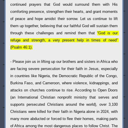
continued prayers that God would surround them with His 
comforting presence, strengthen their hearts, and grant moments 
of peace and hope amidst their sorrow. Let us continue to lift 
them up together, believing that our faithful God will sustain them 
through these challenges and remind them that 
“God is our 
refuge and strength, a very present help in times of need” 
(Psalm 46:1).
- Please join us in lifting up our brothers and sisters in Africa who 
are facing severe persecution for their faith in Jesus, especially 
in countries like Nigeria, the Democratic Republic of the Congo, 
Burkina Faso, and Cameroon, where violence, kidnappings, and 
attacks on churches continue to rise. According to Open Doors 
(an I
nternational Christian nonprofit ministry that serves and 
supports persecuted Christians around the world)
, over 3,100 
Christians were killed for their faith in Nigeria alone in 2024, with 
many more abducted or forced to flee their homes, making parts 
of Africa among the most dangerous places to follow Christ. The 