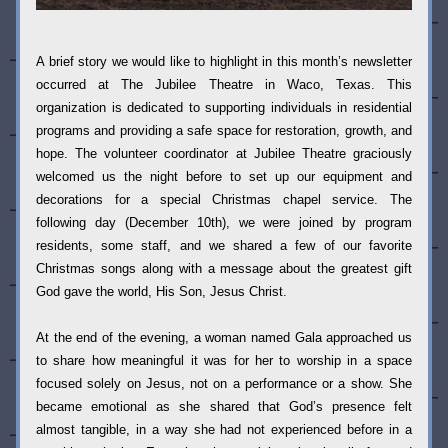
A brief story we would like to highlight in this month’s newsletter 
occurred at The Jubilee Theatre in Waco, Texas. This 
organization is dedicated to supporting individuals in residential 
programs and providing a safe space for restoration, growth, and 
hope. The volunteer coordinator at Jubilee Theatre graciously 
welcomed us the night before to set up our equipment and 
decorations for a special Christmas chapel service. The 
following day (December 10th), we were joined by program 
residents, some staff, and we shared a few of our favorite 
Christmas songs along with a message about the greatest gift 
God gave the world, His Son, Jesus Christ.
At the end of the evening, a woman named Gala approached us 
to share how meaningful it was for her to worship in a space 
focused solely on Jesus, not on a performance or a show. She 
became emotional as she shared that God’s presence felt 
almost tangible, in a way she had not experienced before in a 