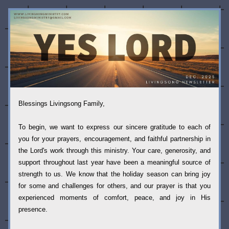
Blessings Livingsong Family,
To begin, we want to express our sincere gratitude to each of 
you for your prayers, encouragement, and faithful partnership in 
the Lord's work through this ministry. Your care, generosity, and 
support throughout last year have been a meaningful source of 
strength to us. We know that the holiday season can bring joy 
for some and challenges for others, and our prayer is that you 
experienced moments of comfort, peace, and joy in His 
presence. 