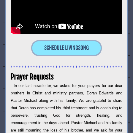
SCHEDULE LIVINGSONG
Prayer Requests
- In our last newsletter, we asked for your prayers for our dear 
brothers in Christ and ministry partners, Doran Edwards and 
Pastor Michael along with his family. We are grateful to share 
that Doran has completed his third treatment and is continuing to 
persevere, trusting God for strength, healing, and 
encouragement in the days ahead. Pastor Michael and his family 
are still mourning the loss of his brother, and we ask for your 