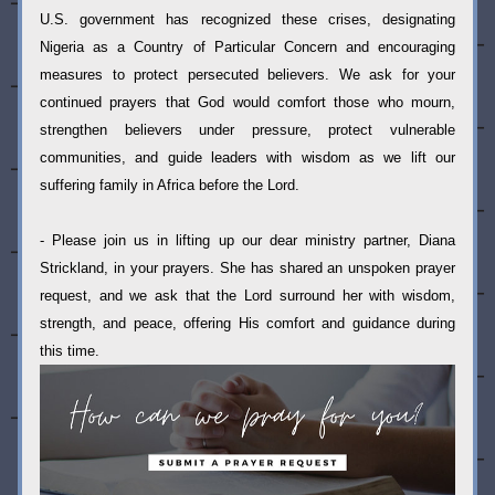
U.S. government has recognized these crises, designating 
Nigeria as a Country of Particular Concern and encouraging 
measures to protect persecuted believers. We ask for your 
continued prayers that God would comfort those who mourn, 
strengthen believers under pressure, protect vulnerable 
communities, and guide leaders with wisdom as we lift our 
suffering family in Africa before the Lord.
- Please join us in lifting up our dear ministry partner, Diana 
Strickland, in your prayers. She has shared an unspoken prayer 
request, and we ask that the Lord surround her with wisdom, 
strength, and peace, offering His comfort and guidance during 
this time.