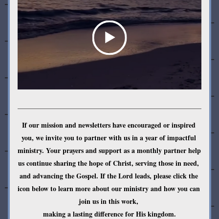
If our mission and newsletters have encouraged or inspired 
you, we invite you to partner with us in a year of impactful 
ministry. Your prayers and support as a monthly partner help 
us continue sharing the hope of Christ, serving those in need, 
and advancing the Gospel. If the Lord leads, please click the 
icon below to learn more about our ministry and how you can 
join us in this work, 
making a lasting difference for His kingdom.