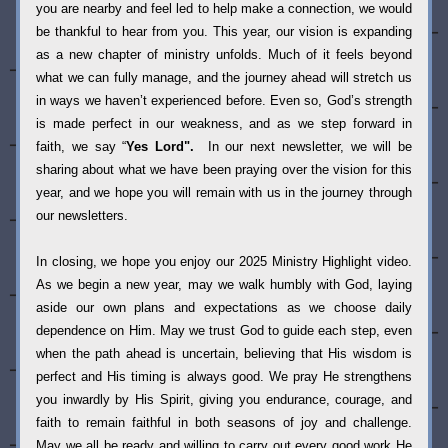
you are nearby and feel led to help make a connection, we would 
be thankful to hear from you. This year, our vision is expanding 
as a new chapter of ministry unfolds. Much of it feels beyond 
what we can fully manage, and the journey ahead will stretch us 
in ways we haven’t experienced before. Even so, God’s strength 
is made perfect in our weakness, and as we step forward in 
faith, we say “
Yes Lord".  
In our next newsletter, we will be 
sharing about what we have been praying over the vision for this 
year, and we hope you will remain with us in the journey through 
our newsletters. 
In closing, we hope you enjoy our 2025 Ministry Highlight video. 
As we begin a new year, may we walk humbly with God, laying 
aside our own plans and expectations as we choose daily 
dependence on Him. May we trust God to guide each step, even 
when the path ahead is uncertain, believing that His wisdom is 
perfect and His timing is always good. We pray He strengthens 
you inwardly by His Spirit, giving you endurance, courage, and 
faith to remain faithful in both seasons of joy and challenge.  
May we all be ready and willing to carry out every good work He 