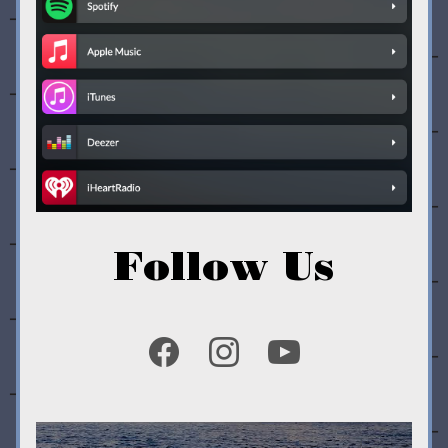
Follow Us