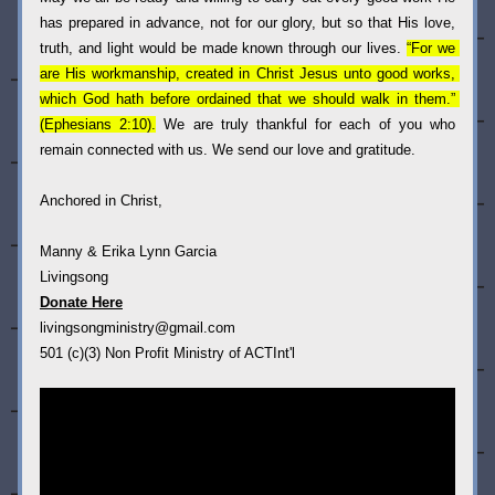
has prepared in advance, not for our glory, but so that His love, 
truth, and light would be made known through our lives.
“For we 
are His workmanship, created in Christ Jesus unto good works, 
which God hath before ordained that we should walk in them.” 
(Ephesians 2:10).
 We are truly thankful for each of you who 
remain connected with us. We send our love and gratitude.
Anchored in Christ,
Manny & Erika Lynn Garcia
Livingsong 
Donate Here
livingsongministry@gmail.com
501 (c)(3) Non Profit Ministry of ACTInt'l