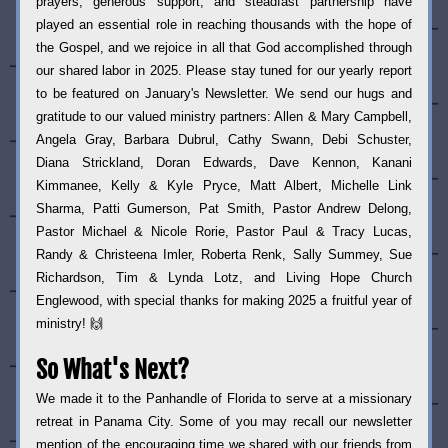
prayers, generous support, and steadfast partnership have 
played an essential role in reaching thousands with the hope of 
the Gospel, and we rejoice in all that God accomplished through 
our shared labor in 2025. Please stay tuned for our yearly report 
to be featured on January's Newsletter. We send our hugs and 
gratitude to our valued ministry partners: Allen & Mary Campbell, 
Angela Gray, Barbara Dubrul, Cathy Swann, Debi Schuster, 
Diana Strickland, Doran Edwards, Dave Kennon, Kanani 
Kimmanee, Kelly & Kyle Pryce, Matt Albert, Michelle Link 
Sharma, Patti Gumerson, Pat Smith, Pastor Andrew Delong, 
Pastor Michael & Nicole Rorie, Pastor Paul & Tracy Lucas, 
Randy & Christeena Imler, Roberta Renk, Sally Summey, Sue 
Richardson, Tim & Lynda Lotz, and Living Hope Church 
Englewood, with special thanks for making 2025 a fruitful year of 
ministry! 🙌  
So What's Next?
We made it to the Panhandle of Florida to serve at a missionary 
retreat in Panama City. Some of you may recall our newsletter 
mention of the encouraging time we shared with our friends from 