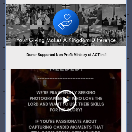
 Donor Supported Non Profit Ministry of ACT Int’l