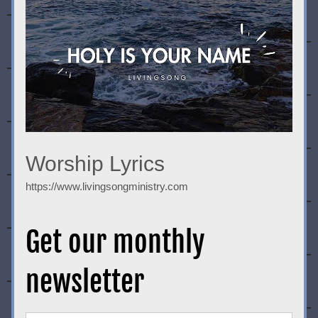
Worship Lyrics
https://www.livingsongministry.com
Get our monthly 
newsletter