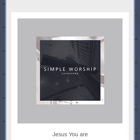
Jesus You are