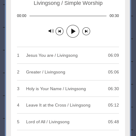
Livingsong / Simple Worship
00:00
Track played: 00:00:00
00:30
Track dura
Track paused
1
Jesus You are / Livingsong
06:09
2
Greater / Livingsong
05:06
3
Holy is Your Name / Livingsong
06:30
4
Leave It at the Cross / Livingsong
05:12
5
Lord of All / Livingsong
05:48