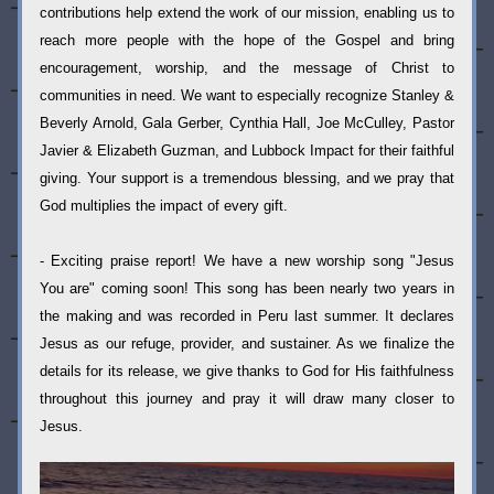
contributions help extend the work of our mission, enabling us to 
reach more people with the hope of the Gospel and bring 
encouragement, worship, and the message of Christ to 
communities in need. We want to especially recognize Stanley & 
Beverly Arnold, Gala Gerber, Cynthia Hall, Joe McCulley, Pastor 
Javier & Elizabeth Guzman, and Lubbock Impact for their faithful 
giving. Your support is a tremendous blessing, and we pray that 
God multiplies the impact of every gift.
- Exciting praise report! We have a new worship song "Jesus 
You are" coming soon! This song has been nearly two years in 
the making and was recorded in Peru last summer. It declares 
Jesus as our refuge, provider, and sustainer. As we finalize the 
details for its release, we give thanks to God for His faithfulness 
throughout this journey and pray it will draw many closer to 
Jesus.