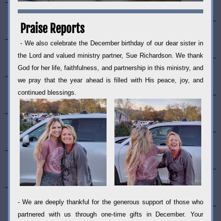
Praise Reports
- We also celebrate the December birthday of our dear sister in 
the Lord and valued ministry partner, Sue Richardson. We thank 
God for her life, faithfulness, and partnership in this ministry, and 
we pray that the year ahead is filled with His peace, joy, and 
continued blessings.
- We are deeply thankful for the generous support of those who 
partnered with us through one-time gifts in December. Your 