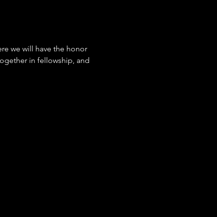
ere we will have the honor 
together in fellowship, and 