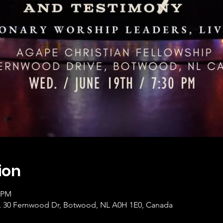
ion
0 PM
p, 30 Fernwood Dr, Botwood, NL A0H 1E0, Canada