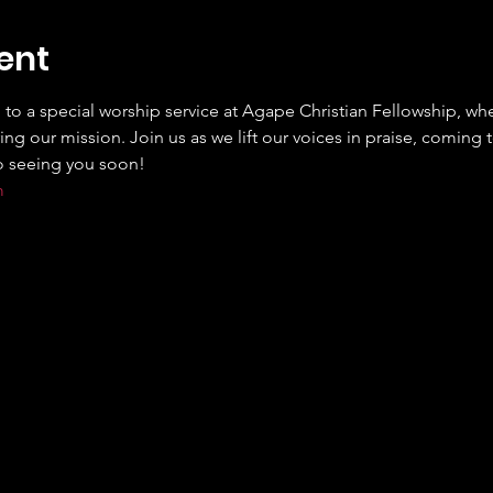
ent
 to a special worship service at Agape Christian Fellowship, wh
ng our mission. Join us as we lift our voices in praise, coming 
m