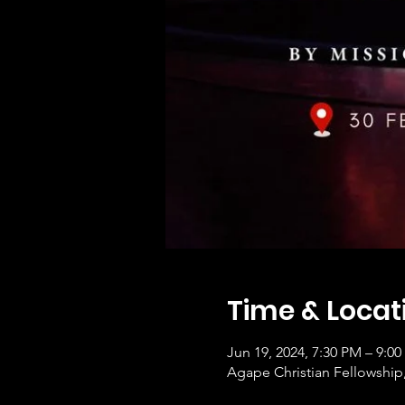
Time & Locat
Jun 19, 2024, 7:30 PM – 9:0
Agape Christian Fellowshi