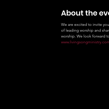
About the ev
We are excited to invite you
of leading worship and shari
www.livingsongministry.co