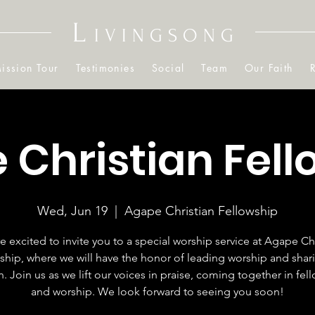
L
IVINGSONG
ission Tour
Testimonies
Social
Team
Our Faith
 Christian Fell
Wed, Jun 19
  |  
Agape Christian Fellowship
e excited to invite you to a special worship service at Agape Chr
ship, where we will have the honor of leading worship and shar
. Join us as we lift our voices in praise, coming together in fel
and worship. We look forward to seeing you soon!