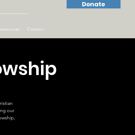
Donate
Resources
Contact
owship
istian
ing our
lowship,