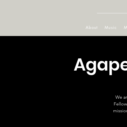
About
Music
M
Agape
We ar
Fellow
mission