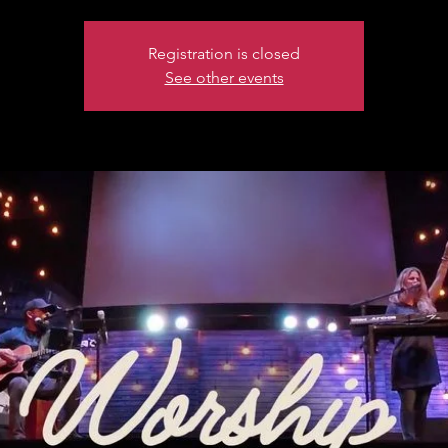
Registration is closed
See other events