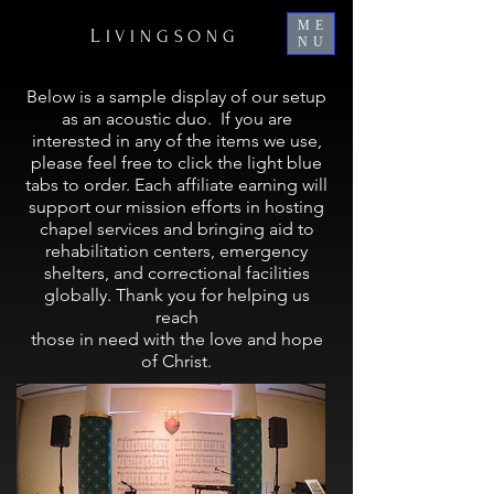
ME
L
IVINGSONG
NU
Below is a sample display of our setup
as an acoustic duo. If you are
interested in any of the items we use,
please feel free to click the light blue
tabs to order. Each affiliate earning will
support our mission efforts in hosting
chapel services and bringing aid to
rehabilitation centers, emergency
shelters, and correctional facilities
globally.
Thank you for helping us
reach
those in need with the love and hope
of Christ.