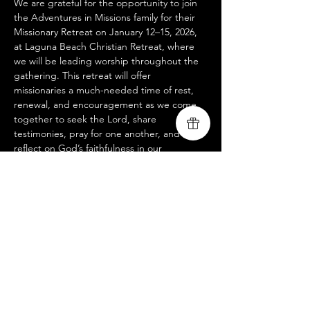
We are grateful for the opportunity to join 
the Adventures in Missions family for their 
Missionary Retreat on January 12–15, 2026, 
at Laguna Beach Christian Retreat, where 
we will be leading worship throughout the 
gathering. This retreat will offer 
missionaries a much-needed time of rest, 
renewal, and encouragement as we come 
together to seek the Lord, share 
testimonies, pray for one another, and 
reflect on God’s faithfulness in our 
ministries. We look forward to lifting our 
voices with our AIM brothers and sisters 
and trusting that God will use these days to 
refresh hearts, strengthen unity, and ignite 
fresh vision for the work ahead.
www.livingsongministry.com
www.adventures.org