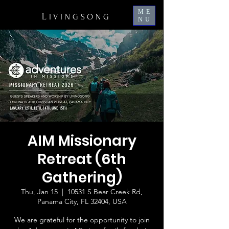
ME
L
IVINGSONG
NU
AIM Missionary
Retreat (​6th
Gathering)
Thu, Jan 15
  |  
10531 S Bear Creek Rd,
Panama City, FL 32404, USA
We are grateful for the opportunity to join