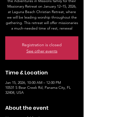
the Adventures in Missions family for their
Missionary Retreat on January 12–15, 2026,
at Laguna Beach Christian Retreat, where
we will be leading worship throughout the
gathering. This retreat will offer missionaries
a much-needed time of rest, renewal
Registration is closed
See other events
Time & Location
Jan 15, 2026, 10:00 AM – 12:00 PM
10531 S Bear Creek Rd, Panama City, FL
32404, USA
About the event