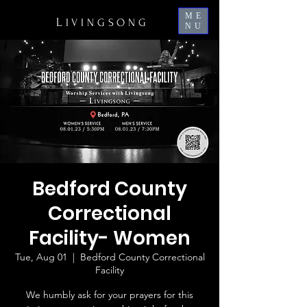
ME
L
IVINGSONG
NU
Bedford County
Correctional
Facility- Women
Tue, Aug 01
  |  
Bedford County Correctional
Facility
We humbly ask for your prayers for this