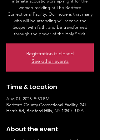
intimate acoustic worship night for the
women residing at The Bedford
Correctional Facility. Our hope is that many
who will be attending will receive the
Gospel with faith, and be transformed
through the power of the Holy Spirit.
Registration is closed
See other events
Time & Location
Aug 01, 2023, 5:30 PM
Bedford County Correctional Facility, 247
Harris Rd, Bedford Hills, NY 10507, USA
About the event