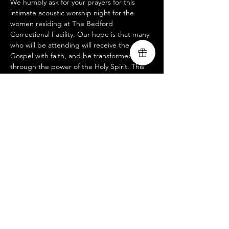
We humbly ask for your prayers for this 
intimate acoustic worship night for the 
women residing at The Bedford 
Correctional Facility. Our hope is that many 
who will be attending will receive the 
Gospel with faith, and be transformed 
through the power of the Holy Spirit. This 
service is not open to the public, but if you 
would like to participate in helping us 
advance the Gospel of Jesus Christ 
through partnering with us remotely or in 
person for this or any other outreach 
events, please reach us at 
livingsongministry@gmail.com
Share this event