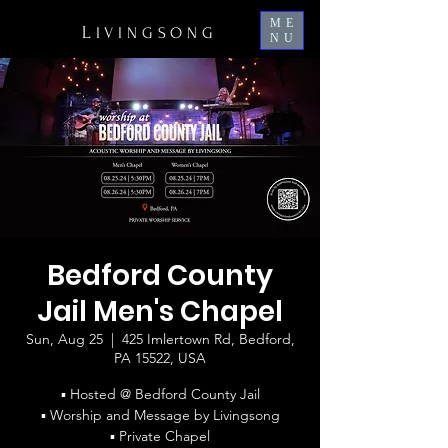
ME
L
IVINGSONG
NU
Bedford County
Jail Men's Chapel
Sun, Aug 25
  |  
425 Imlertown Rd, Bedford,
PA 15522, USA
▪ Hosted @ Bedford County Jail
▪ Worship and Message by Livingsong
▪ Private Chapel