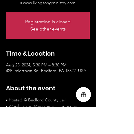
▪ www.livingsongministry.com
Registration is closed
See other events
Time & Location
Aug 25, 2024, 5:30 PM – 8:30 PM
425 Imlertown Rd, Bedford, PA 15522, USA
About the event
▪ Hosted @ Bedford County Jail
▪ Worship and Message by Livingsong
▪ Private Chapel
▪ www.livingsongministry.com