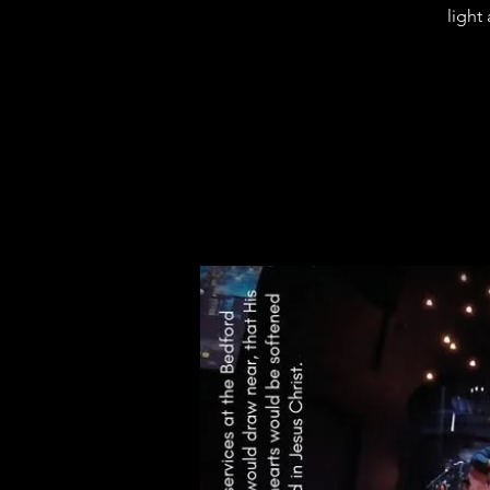
light