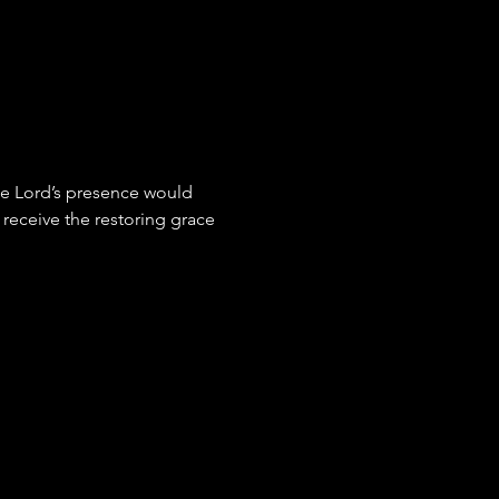
the Lord’s presence would 
receive the restoring grace 