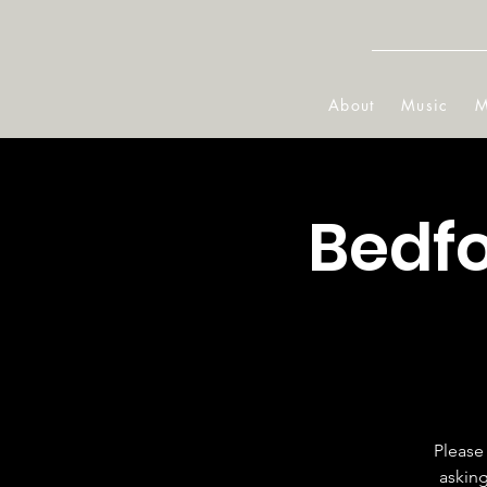
About
Music
M
Bedfo
Please 
asking