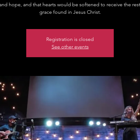
 and hope, and that hearts would be softened to receive the res
grace found in Jesus Christ.
Registration is closed
See other events