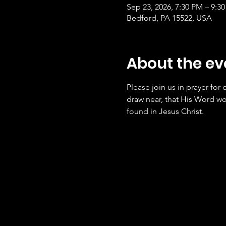
Sep 23, 2026, 7:30 PM – 9:3
Bedford, PA 15522, USA
About the ev
Please join us in prayer for
draw near, that His Word wo
found in Jesus Christ.