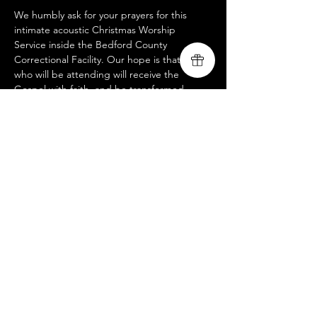
We humbly ask for your prayers for this 
intimate acoustic Christmas Worship 
Service inside the Bedford County 
Correctional Facility. Our hope is that many 
who will be attending will receive the 
Gospel with faith, and be transformed 
through the power of the Holy Spirit. This 
service is not open to the public, but if you 
would like to participate in helping support 
our mission to share the hope of Christ in 
more correctional facilities please see link. 
https://www.livingsongministry.com/donate
Share this event