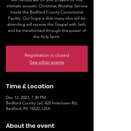
intimate acoustic Christmas Worship Service
inside the Bedford County Correctional
Facility. Our hope is that many who will be
attending will receive the Gospel with faith,
and be transformed through the power of
the Holy Spirit.
Registration is closed
See other events
Time & Location
Dec 12, 2023, 7:30 PM
Bedford County Jail, 425 Imlertown Rd,
Bedford, PA 15522, USA
About the event