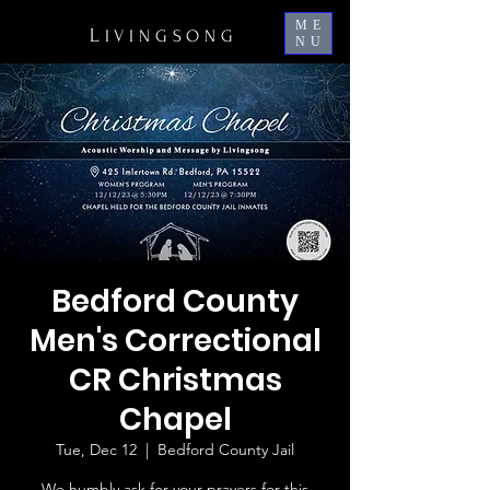
ME
L
IVINGSONG
NU
Bedford County
Men's Correctional
CR Christmas
Chapel
Tue, Dec 12
  |  
Bedford County Jail
We humbly ask for your prayers for this