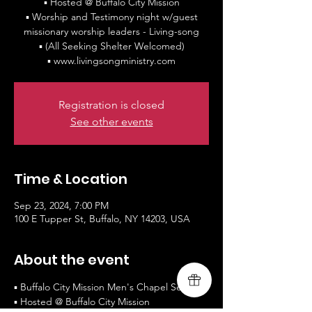
▪ Hosted @ Buffalo City Mission
▪ Worship and Testimony night w/guest
missionary worship leaders - Living-song
▪ (All Seeking Shelter Welcomed)
▪ www.livingsongministry.com
Registration is closed
See other events
Time & Location
Sep 23, 2024, 7:00 PM
100 E Tupper St, Buffalo, NY 14203, USA
About the event
▪ Buffalo City Mission Men's Chapel Service
▪ Hosted @ Buffalo City Mission