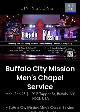
ME
L
IVINGSONG
NU
Buffalo City Mission
Men's Chapel
Service
Mon, Sep 23
  |  
100 E Tupper St, Buffalo, NY
14203, USA
▪ Buffalo City Mission Men's Chapel Service