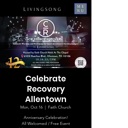
ME
L
IVINGSONG
NU
Celebrate
Recovery
Allentown
Mon, Oct 16
  |  
Faith Church
Anniversary Celebration!
All Welcomed / Free Event