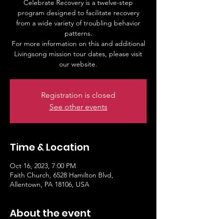
Celebrate Recovery is a twelve-step
program designed to facilitate recovery
from a wide variety of troubling behavior
patterns.
For more information on this and additional
Livingsong mission tour dates, please visit
our website.
Registration is closed
See other events
Time & Location
Oct 16, 2023, 7:00 PM
Faith Church, 6528 Hamilton Blvd,
Allentown, PA 18106, USA
About the event