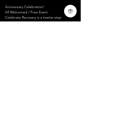
Anniversary Celebration! 
All Welcomed / Free Event 
Celebrate Recovery is a twelve-step 
program designed to facilitate recovery 
from a wide variety of troubling behavior 
patterns.
For more information on this and additional 
Livingsong mission tour dates, please visit 
our website at 
www.livingsongministry.com
Share this event