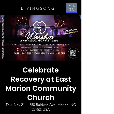
ME
L
IVINGSONG
NU
Celebrate
Recovery at East
Marion Community
Church
Thu, Nov 21
  |  
650 Baldwin Ave, Marion, NC
28752, USA