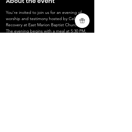
About the event
You're invited to join us for an evening of 
worship and testimony hosted by Celebrate 
Recovery at East Marion Baptist Church! 
The evening begins with a meal at 5:30 PM, 
followed by a large group gathering at 6:10 
PM. We're excited to lead the worship and 
share a testimony of God's transforming 
power. This event is free to attend, and all 
www.livingsongministry.com
Share this event