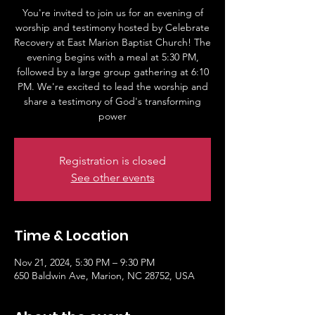
You're invited to join us for an evening of
worship and testimony hosted by Celebrate
Recovery at East Marion Baptist Church! The
evening begins with a meal at 5:30 PM,
followed by a large group gathering at 6:10
PM. We're excited to lead the worship and
share a testimony of God's transforming
power
Registration is closed
See other events
Time & Location
Nov 21, 2024, 5:30 PM – 9:30 PM
650 Baldwin Ave, Marion, NC 28752, USA