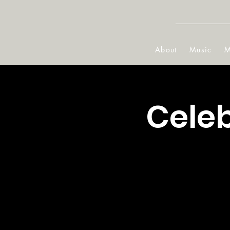
About
Music
M
Cele