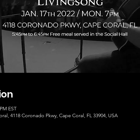
ion
0 PM EST
ral, 4118 Coronado Pkwy, Cape Coral, FL 33904, USA