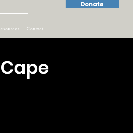
Donate
Resources
Contact
 Cape