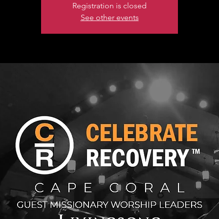
Registration is closed
See other events