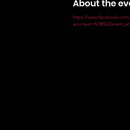
About the ev
https://www.facebook.com/
acontext=%7B%22event_a