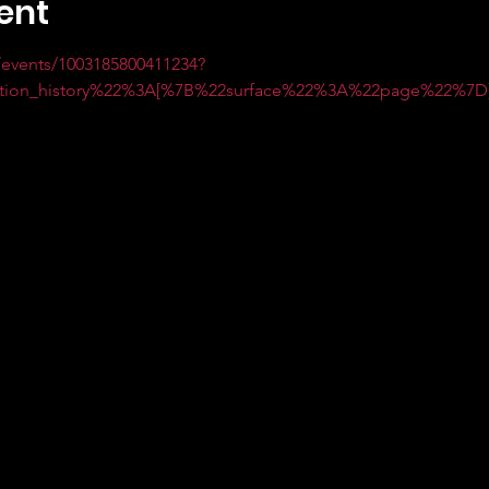
ent
events/1003185800411234?
ction_history%22%3A[%7B%22surface%22%3A%22page%22%7