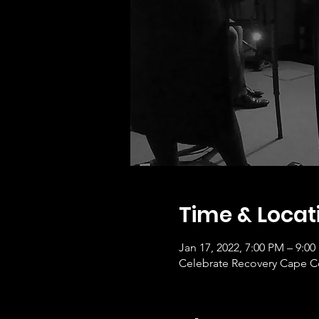
Time & Locat
Jan 17, 2022, 7:00 PM – 9:0
Celebrate Recovery Cape Co