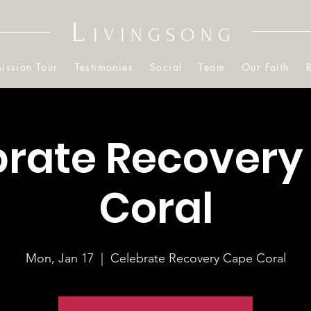
L
IVINGSONG
ission Tour
Testimonies
Social
Team
Our Faith
brate Recovery
Coral
Mon, Jan 17
  |  
Celebrate Recovery Cape Coral