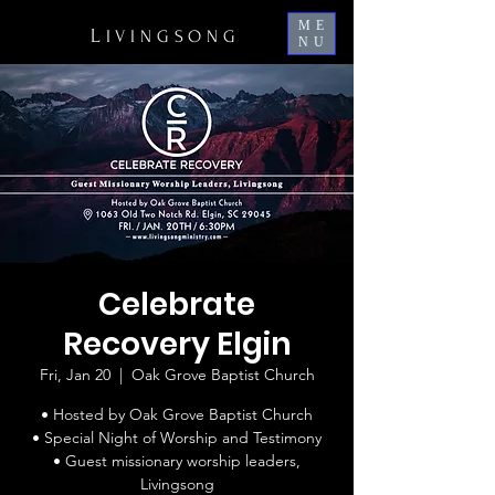
ME
L
IVINGSONG
NU
Celebrate
Recovery Elgin
Fri, Jan 20
  |  
Oak Grove Baptist Church
• Hosted by Oak Grove Baptist Church
• Special Night of Worship and Testimony
• Guest missionary worship leaders,
Livingsong