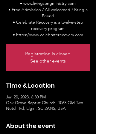
• www.livingsongministry.com
• Free Admission / All welcomed / Bring a
Friend
• Celebrate Recovery is a twelve-step
recovery program
• https://www.celebraterecovery.com
Registration is closed
See other events
Time & Location
Jan 20, 2023, 6:30 PM
Oak Grove Baptist Church, 1063 Old Two
Notch Rd, Elgin, SC 29045, USA
About the event