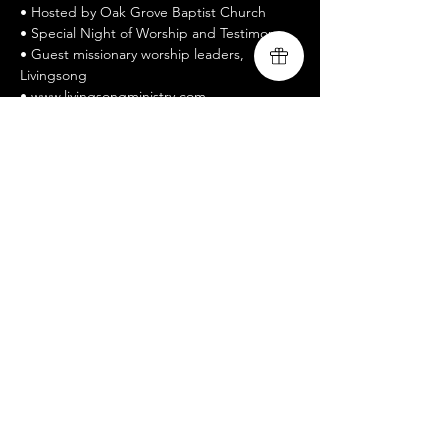
• Hosted by Oak Grove Baptist Church
• Special Night of Worship and Testimony
• Guest missionary worship leaders, 
Livingsong
• www.livingsongministry.com
• Free Admission / All welcomed / Bring a 
Friend
• Celebrate Recovery is a twelve-step 
recovery program
Show More
Share this event