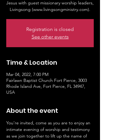
Jesus with guest missionary worship leaders,
Livingsong (www.livingsongministry.com).
Registration is closed
See other events
Time & Location
Mar 04, 2022, 7:00 PM
Fairlawn Baptist Church Fort Pierce, 3003
Rhode Island Ave, Fort Pierce, FL 34947,
USA
About the event
You’re invited, come as you are to enjoy an 
intimate evening of worship and testimony 
as we join together to lift up the name of 