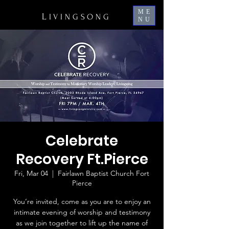
ME
L
IVINGSONG
NU
Celebrate
Recovery Ft.Pierce
Fri, Mar 04
  |  
Fairlawn Baptist Church Fort
Pierce
You’re invited, come as you are to enjoy an
intimate evening of worship and testimony
as we join together to lift up the name of