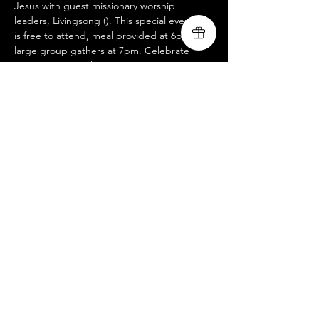
Jesus with guest missionary worship 
leaders, Livingsong (
). This special evening 
is free to attend, meal provided at 6pm, 
large group gathers at 7pm. Celebrate 
Recovery is a twelve-step program 
designed to facilitate recovery from a wide 
variety of troubling behavior patterns. To 
learn more about Celebrate Recovery, visit.. 
www.livingsongministry.com
https://www.cel
ebraterecovery.com
Share this event