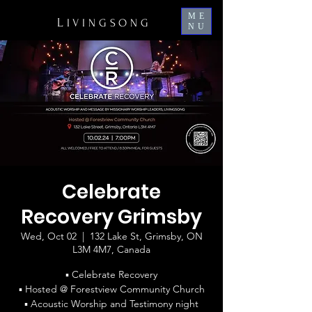
ME
L
IVINGSONG
NU
Celebrate
Recovery Grimsby
Wed, Oct 02
  |  
132 Lake St, Grimsby, ON
L3M 4M7, Canada
▪ Celebrate Recovery
▪ Hosted @ Forestview Community Church
▪ Acoustic Worship and Testimony night