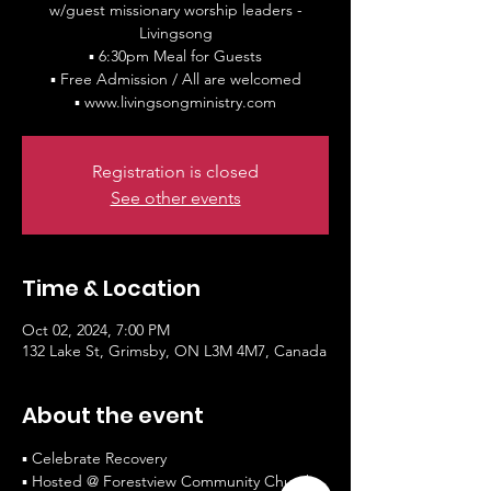
w/guest missionary worship leaders -
Livingsong
▪ 6:30pm Meal for Guests
▪ Free Admission / All are welcomed
Registration is closed
See other events
Time & Location
Oct 02, 2024, 7:00 PM
132 Lake St, Grimsby, ON L3M 4M7, Canada
About the event
▪ Celebrate Recovery
▪ Hosted @ Forestview Community Church