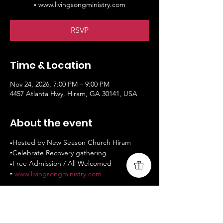
▫️ www.livingsongministry.com
RSVP
Time & Location
Nov 24, 2026, 7:00 PM – 9:00 PM
4457 Atlanta Hwy, Hiram, GA 30141, USA
About the event
▫️Hosted by New Season Church Hiram
▫️Celebrate Recovery gathering
▫️Free Admission / All Welcomed
▫️ 
www.livingsongministry.com
RSVP