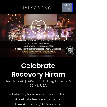
ME
L
IVINGSONG
NU
Celebrate
Recovery Hiram
Tue, Nov 24
  |  
4457 Atlanta Hwy, Hiram, GA
30141, USA
▫️Hosted by New Season Church Hiram
▫️Celebrate Recovery gathering
▫️Free Admission / All Welcomed