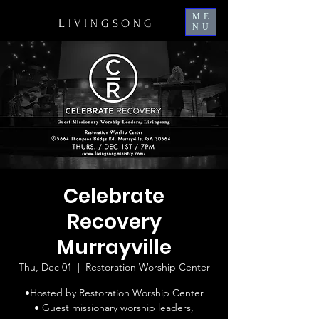
ME
L
IVINGSONG
NU
Celebrate
Recovery
Murrayville
Thu, Dec 01
  |  
Restoration Worship Center
•Hosted by Restoration Worship Center
• Guest missionary worship leaders,