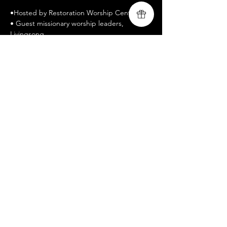
•Hosted by Restoration Worship Center
• Guest missionary worship leaders, 
Livingsong
• www.livingsongministry.com
• Free Admission / All welcomed
• Celebrate Recovery is a twelve-step 
recovery program
• https://www.celebraterecovery.com 
Share this event