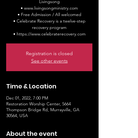
Livingsong
• www.livingsongministry.com
• Free Admission / All welcomed
• Celebrate Recovery is a twelve-step
recovery program
• https://www.celebraterecovery.com
Registration is closed
See other events
Time & Location
Dec 01, 2022, 7:00 PM
Restoration Worship Center, 5664
Thompson Bridge Rd, Murrayville, GA
30564, USA
About the event