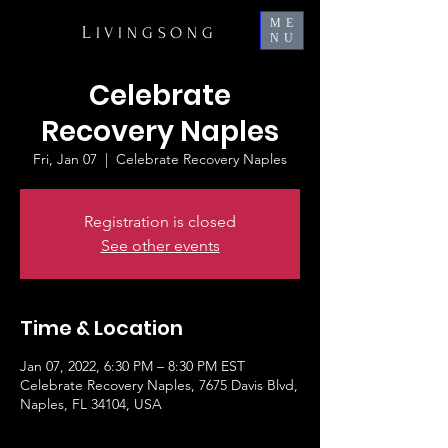
ME
L
IVINGSONG
NU
Celebrate
Recovery Naples
Fri, Jan 07
  |  
Celebrate Recovery Naples
Registration is closed
See other events
Time & Location
Jan 07, 2022, 6:30 PM – 8:30 PM EST
Celebrate Recovery Naples, 7675 Davis Blvd,
Naples, FL 34104, USA