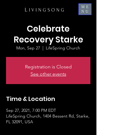
ME
L
IVINGSONG
NU
Celebrate
Recovery Starke
Mon, Sep 27
  |  
LifeSpring Church
Registration is Closed
See other events
Time & Location
Sep 27, 2021, 7:00 PM EDT
LifeSpring Church, 1404 Bessent Rd, Starke,
FL 32091, USA