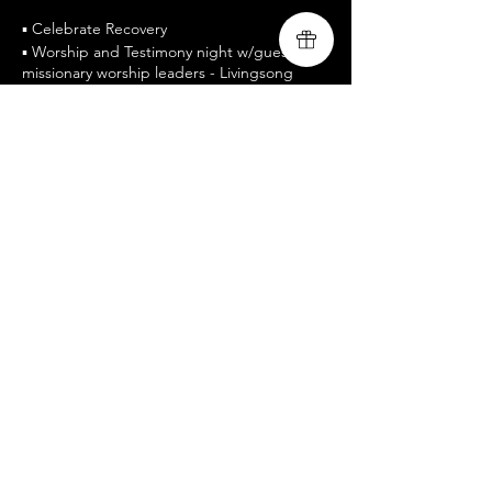
▪ Celebrate Recovery
▪ Worship and Testimony night w/guest
missionary worship leaders - Livingsong
▪ Free Admission / All are welcomed
▪ www.livingsongministry.com
▪ Celebrate Recovery is a twelve-step
program designed to facilitate recovery
from a wide variety of troubling behavior
patterns.
Share this event