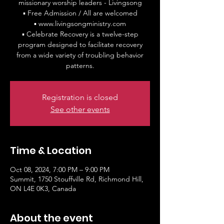
missionary worship leaders - Livingsong
▪ Free Admission / All are welcomed
▪ www.livingsongministry.com
▪ Celebrate Recovery is a twelve-step
program designed to facilitate recovery
from a wide variety of troubling behavior
patterns.
Registration is closed
See other events
Time & Location
Oct 08, 2024, 7:00 PM – 9:00 PM
Summit, 1750 Stouffville Rd, Richmond Hill,
ON L4E 0K3, Canada
About the event