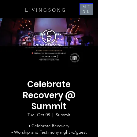
ME
L
IVINGSONG
NU
Celebrate
Recovery @
Summit
Tue, Oct 08
  |  
Summit
▪ Celebrate Recovery
▪ Worship and Testimony night w/guest