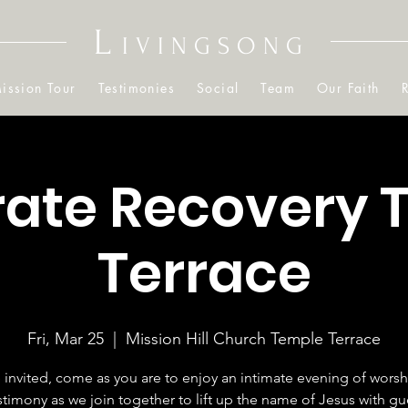
L
IVINGSONG
ission Tour
Testimonies
Social
Team
Our Faith
rate Recovery 
Terrace
Fri, Mar 25
  |  
Mission Hill Church Temple Terrace
 invited, come as you are to enjoy an intimate evening of wors
stimony as we join together to lift up the name of Jesus with gu