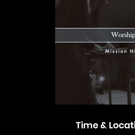
Time & Locat