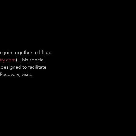
join together to lift up 
try.com
). This special 
designed to facilitate 
covery, visit.. 