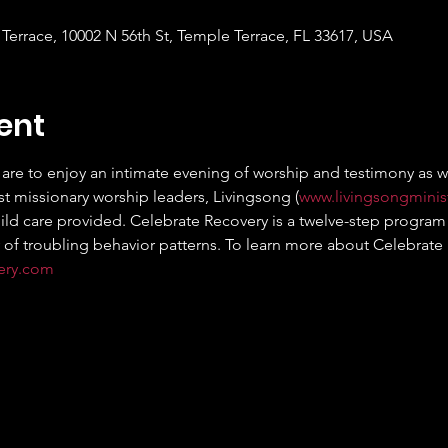
Terrace, 10002 N 56th St, Temple Terrace, FL 33617, USA
ent
are to enjoy an intimate evening of worship and testimony as we 
t missionary worship leaders, Livingsong (
www.livingsongminis
hild care provided. Celebrate Recovery is a twelve-step program 
 of troubling behavior patterns. To learn more about Celebrate Re
very.com