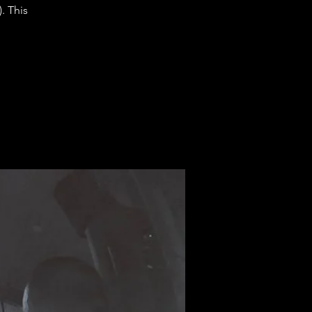
. This