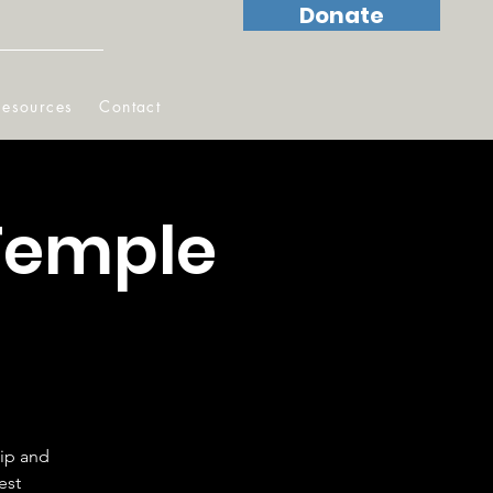
Donate
Resources
Contact
Temple
hip and
est