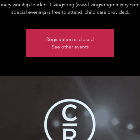
onary worship leaders, Livingsong (www.livingsongministry.com)
special evening is free to attend, child care provided.
Registration is closed
See other events