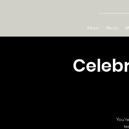
About
Music
M
Celeb
You’re
te