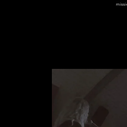
missi