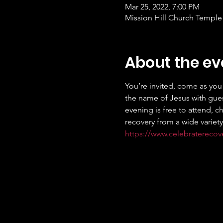
Mar 25, 2022, 7:00 PM
Mission Hill Church Temple 
About the ev
You’re invited, come as you 
the name of Jesus with gues
evening is free to attend, c
recovery from a wide variety
https://www.celebratereco