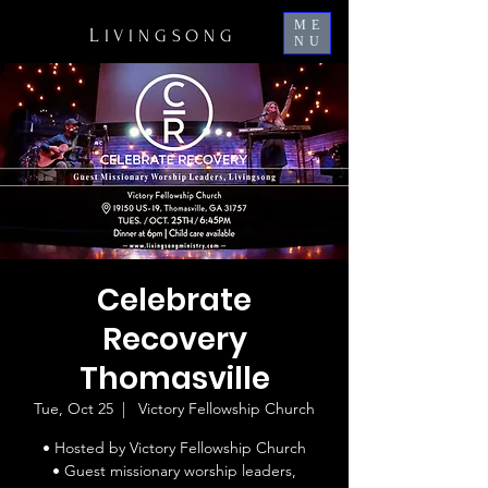
ME
L
IVINGSONG
NU
Celebrate
Recovery
Thomasville
Tue, Oct 25
  |  
Victory Fellowship Church
• Hosted by Victory Fellowship Church
• Guest missionary worship leaders,