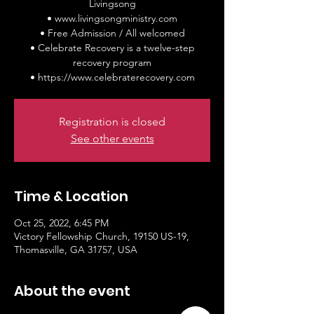
Livingsong
• www.livingsongministry.com
• Free Admission / All welcomed
• Celebrate Recovery is a twelve-step
recovery program
• https://www.celebraterecovery.com
Registration is closed
See other events
Time & Location
Oct 25, 2022, 6:45 PM
Victory Fellowship Church, 19150 US-19,
Thomasville, GA 31757, USA
About the event