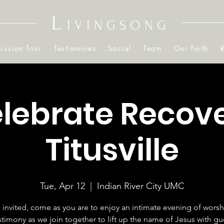
L
IVINGSONG
ission Tour
Testimonies
Social
Team
Our Faith
lebrate Recov
Titusville
Tue, Apr 12
  |  
Indian River City UMC
 invited, come as you are to enjoy an intimate evening of wors
stimony as we join together to lift up the name of Jesus with gu