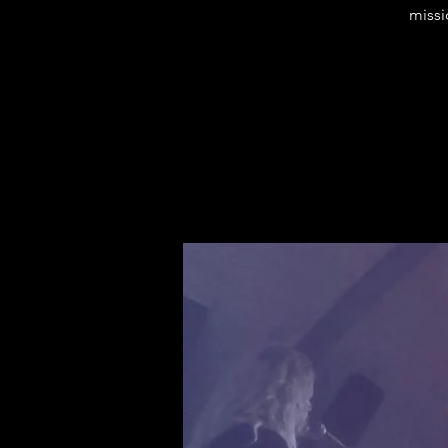
missi