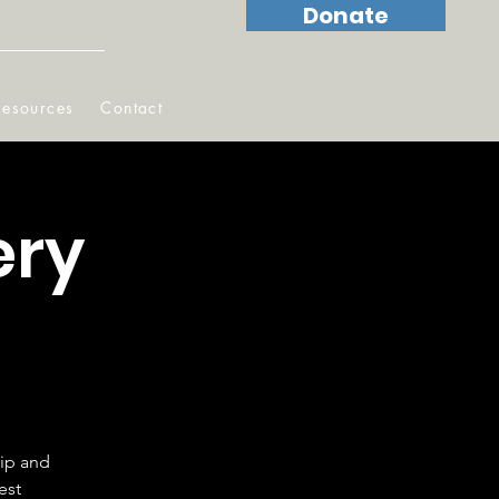
Donate
Resources
Contact
ery
hip and
est