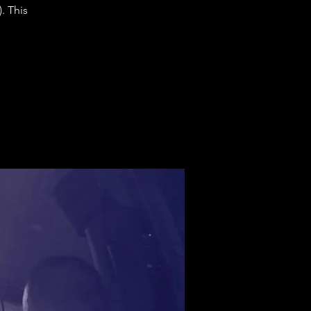
. This