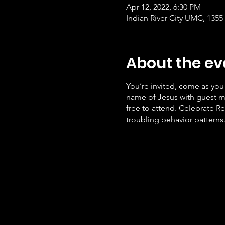
Apr 12, 2022, 6:30 PM
Indian River City UMC, 1355
About the ev
You’re invited, come as you 
name of Jesus with guest mi
free to attend. Celebrate Re
troubling behavior patterns.