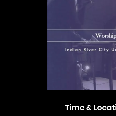
Time & Locat