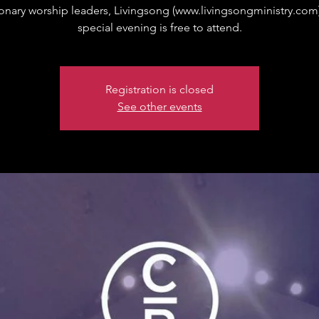
onary worship leaders, Livingsong (www.livingsongministry.com)
special evening is free to attend.
Registration is closed
See other events