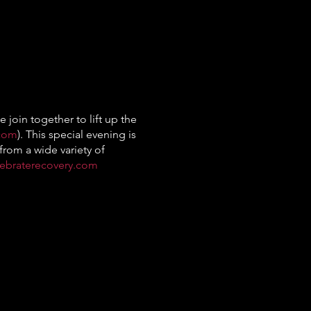
 join together to lift up the
.com
). This special evening is
from a wide variety of
lebraterecovery.com