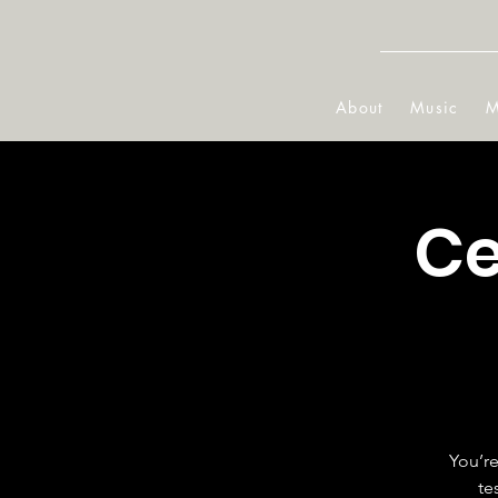
About
Music
M
Ce
You’re
te