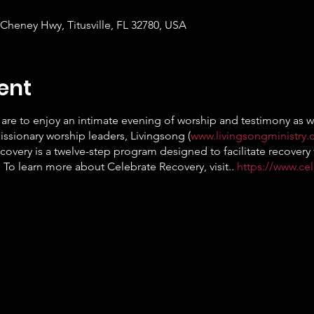
 Cheney Hwy, Titusville, FL 32780, USA
ent
are to enjoy an intimate evening of worship and testimony as we
ssionary worship leaders, Livingsong (
www.livingsongministry
covery is a twelve-step program designed to facilitate recovery 
 To learn more about Celebrate Recovery, visit..
https://www.ce