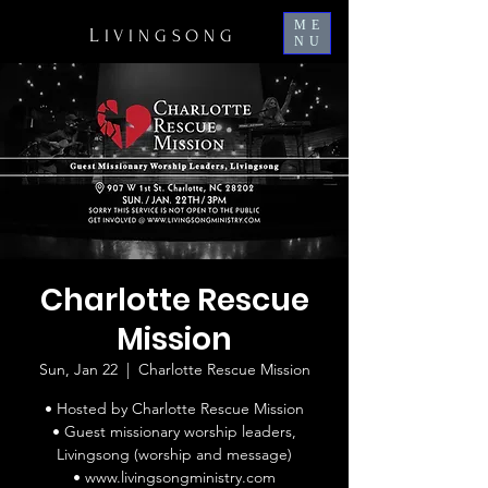
ME
L
IVINGSONG
NU
Charlotte Rescue
Mission
Sun, Jan 22
  |  
Charlotte Rescue Mission
• Hosted by Charlotte Rescue Mission
• Guest missionary worship leaders,
Livingsong (worship and message)
• www.livingsongministry.com