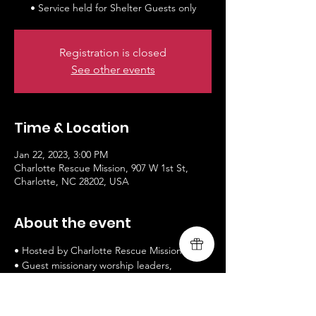
• Service held for Shelter Guests only
Registration is closed
See other events
Time & Location
Jan 22, 2023, 3:00 PM
Charlotte Rescue Mission, 907 W 1st St,
Charlotte, NC 28202, USA
About the event
• Hosted by Charlotte Rescue Mission
• Guest missionary worship leaders, 
Livingsong (worship and message)
• www.livingsongministry.com
• Service held for Shelter Guests only