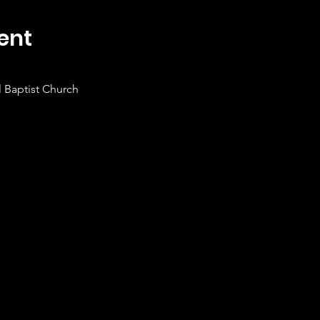
ent
 Baptist Church