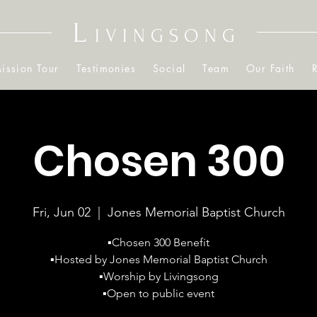
L
IVINGSONG
ission Tour
Testimonies
Social
Team
Our Faith
Chosen 300
Fri, Jun 02
  |  
Jones Memorial Baptist Church
▪️Chosen 300 Benefit
▪️Hosted by Jones Memorial Baptist Church
▪️Worship by Livingsong
▪️Open to public event