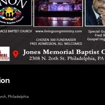
ion
rch, Philadelphia