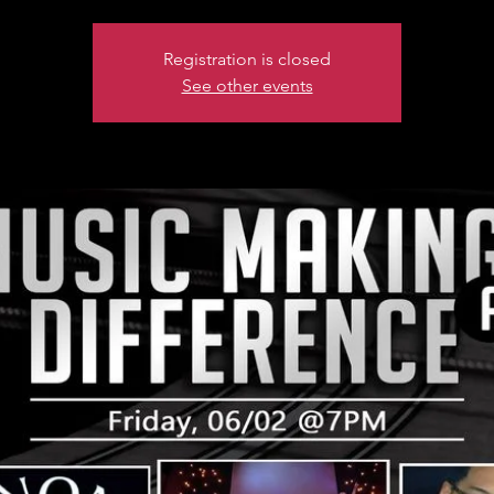
Registration is closed
See other events