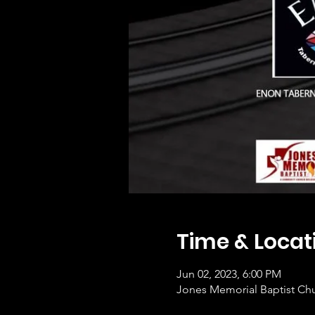
Time & Locat
Jun 02, 2023, 6:00 PM
Jones Memorial Baptist Chu