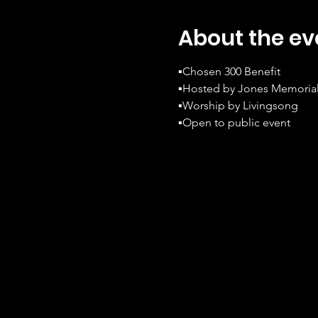
About the ev
▪️Chosen 300 Benefit
▪️Hosted by Jones Memorial
▪️Worship by Livingsong
▪️Open to public event