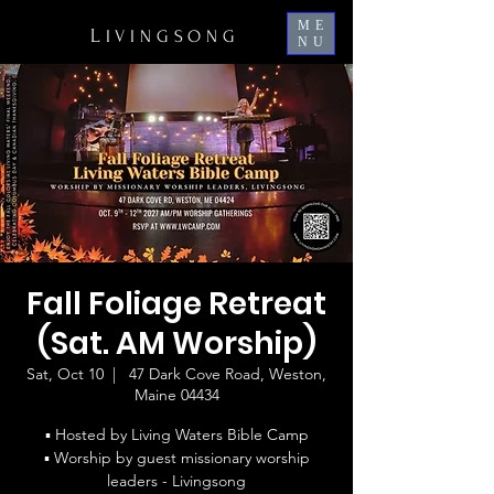
ME
L
IVINGSONG
NU
Fall Foliage Retreat
(Sat. AM Worship)
Sat, Oct 10
  |  
47 Dark Cove Road, Weston,
Maine 04434
▪ Hosted by Living Waters Bible Camp
▪ Worship by guest missionary worship
leaders - Livingsong