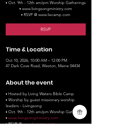
▪ Oct. 9th - 12th am/pm Worship Gatherings
▪ www.livingsongministry.com
▪ RSVP @ www.lwcamp.com
RSVP
Time & Location
Oct 10, 2026, 10:00 AM – 12:00 PM
47 Dark Cove Road, Weston, Maine 04434
About the event
▪ Hosted by Living Waters Bible Camp
▪ Worship by guest missionary worship 
leaders - Livingsong
▪ Oct. 9th - 12th am/pm Worship Gatherings
▪ 
www.livingsongministry.com
▪ RSVP @ 
www.lwcamp.com