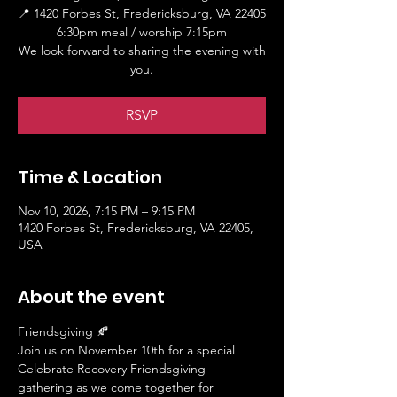
📍 1420 Forbes St, Fredericksburg, VA 22405
6:30pm meal / worship 7:15pm
We look forward to sharing the evening with
you.
RSVP
Time & Location
Nov 10, 2026, 7:15 PM – 9:15 PM
1420 Forbes St, Fredericksburg, VA 22405,
USA
About the event
Friendsgiving 🍂
Join us on November 10th for a special 
Celebrate Recovery Friendsgiving 
gathering as we come together for 