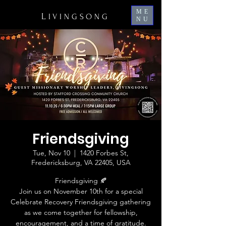
ME
L
IVINGSONG
NU
Friendsgiving
Tue, Nov 10
  |  
1420 Forbes St,
Fredericksburg, VA 22405, USA
Friendsgiving 🍂
Join us on November 10th for a special
Celebrate Recovery Friendsgiving gathering
as we come together for fellowship,
encouragement, and a time of gratitude.