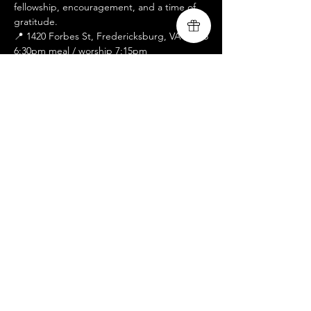
fellowship, encouragement, and a time of 
gratitude.
📍 1420 Forbes St, Fredericksburg, VA 22405
6:30pm meal / worship 7:15pm
We look forward to sharing the evening 
with you.
RSVP
Share this event