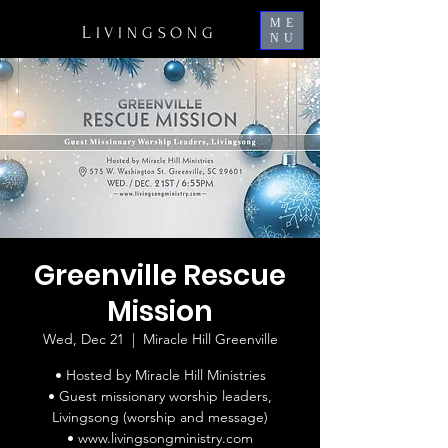
ME
L
IVINGSONG
NU
Greenville Rescue
Mission
Wed, Dec 21
  |  
Miracle Hill Greenville
• Hosted by Miracle Hill Ministries
• Guest missionary worship leaders,
Livingsong (worship and message)
• www.livingsongministry.com