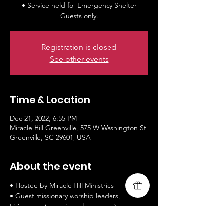
• Service held for Emergency Shelter
Guests only.
Registration is closed
See other events
Time & Location
Dec 21, 2022, 6:55 PM
Miracle Hill Greenville, 575 W Washington St,
Greenville, SC 29601, USA
About the event
• Hosted by Miracle Hill Ministries
• Guest missionary worship leaders, 
Livingsong (worship and message)
• www.livingsongministry.com