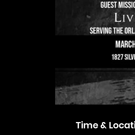
Time & Locat