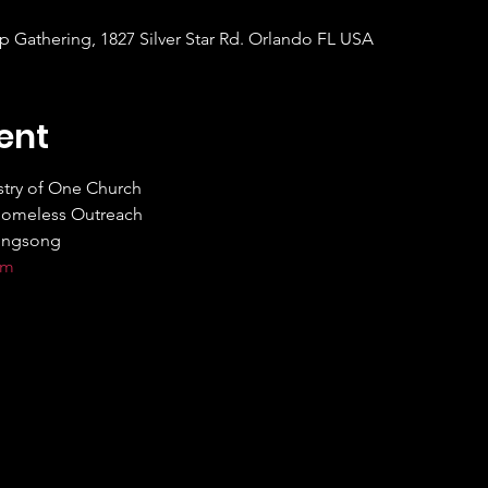
Gathering, 1827 Silver Star Rd. Orlando FL USA
ent
try of One Church

Homeless Outreach

ingsong

om