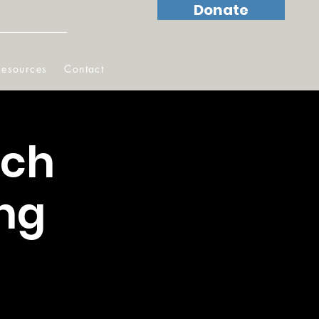
Donate
Resources
Contact
ach
ng