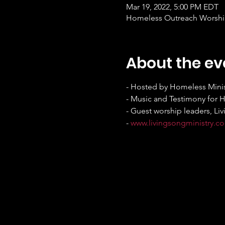
Mar 19, 2022, 5:00 PM EDT
Homeless Outreach Worship 
About the ev
- Hosted by Homeless Minis
- Music and Testimony for 
- Guest worship leaders, Liv
- 
www.livingsongministry.c