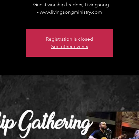
- Guest worship leaders, Livingsong
- www.livingsongministry.com
Registration is closed
See other events