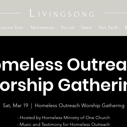
L
IVINGSONG
ission Tour
Testimonies
Social
Team
Our Faith
meless Outre
orship Gatheri
Sat, Mar 19
  |  
Homeless Outreach Worship Gathering
- Hosted by Homeless Ministry of One Church
- Music and Testimony for Homeless Outreach