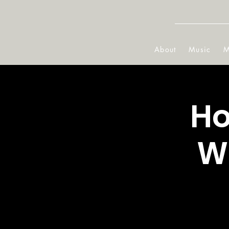
About
Music
M
Ho
W