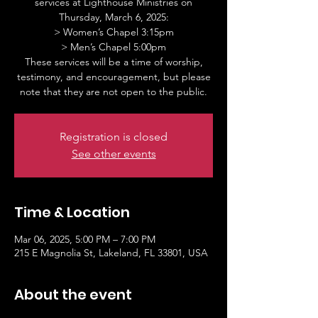
services at Lighthouse Ministries on
Thursday, March 6, 2025:
> Women’s Chapel 3:15pm
> Men’s Chapel 5:00pm
These services will be a time of worship,
testimony, and encouragement, but please
note that they are not open to the public.
Registration is closed
See other events
Time & Location
Mar 06, 2025, 5:00 PM – 7:00 PM
215 E Magnolia St, Lakeland, FL 33801, USA
About the event