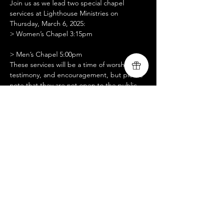
Join us as we lead two special chapel 
services at Lighthouse Ministries on 
Thursday, March 6, 2025:
> Women’s Chapel 3:15pm
> Men’s Chapel 5:00pm
These services will be a time of worship, 
testimony, and encouragement, but please 
note that they are not open to the public. 
We are seeking setup assistance, slide 
operation support, and prayer partners for 
these gatherings. We are grateful for your 
support as we serve and share God’s love 
with the men and women at Lighthouse 
Ministries. Thank you for standing with us in 
prayer!
Share this event