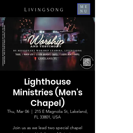
ME
L
IVINGSONG
NU
Lighthouse
Ministries (Men's
Chapel)
Thu, Mar 06
  |  
215 E Magnolia St, Lakeland,
FL 33801, USA
Join us as we lead two special chapel