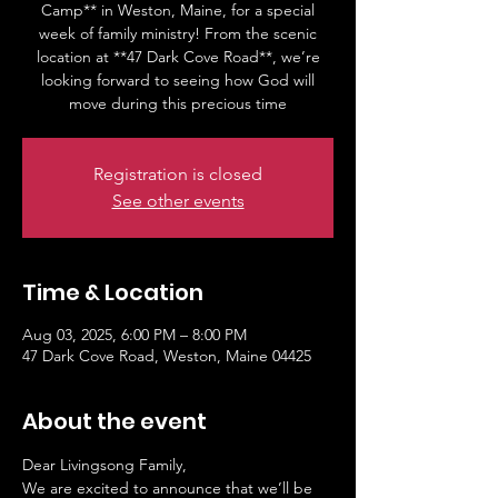
Camp** in Weston, Maine, for a special
week of family ministry! From the scenic
location at **47 Dark Cove Road**, we’re
looking forward to seeing how God will
move during this precious time
Registration is closed
See other events
Time & Location
Aug 03, 2025, 6:00 PM – 8:00 PM
47 Dark Cove Road, Weston, Maine 04425
About the event
Dear Livingsong Family,
We are excited to announce that we’ll be 