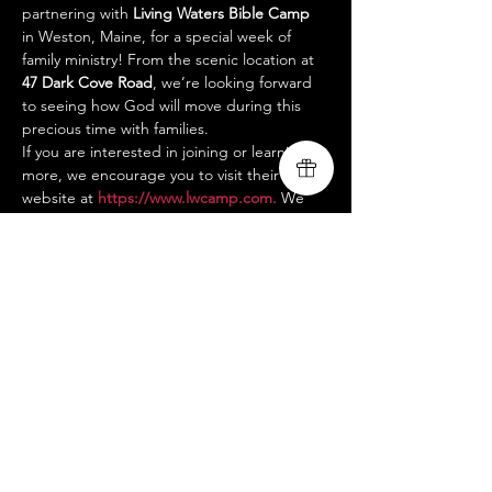
partnering with 
Living Waters Bible Camp
in Weston, Maine, for a special week of 
family ministry! From the scenic location at 
47 Dark Cove Road
, we’re looking forward 
to seeing how God will move during this 
precious time with families.
If you are interested in joining or learning 
more, we encourage you to visit their 
website at 
https://www.lwcamp.com
.
 We 
are so thankful for this opportunity and 
can’t wait to see how God will minister 
during this week.
Blessings,
Livingsong Ministry Team
www.livingsongministry.com