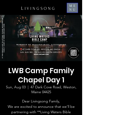
ME
L
IVINGSONG
NU
LWB Camp Family
Chapel Day 1
Sun, Aug 03
  |  
47 Dark Cove Road, Weston,
Maine 04425
Dear Livingsong Family,
We are excited to announce that we’ll be
partnering with **Living Waters Bible