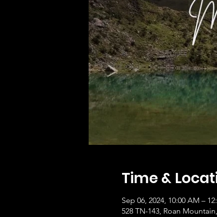
Time & Locat
Sep 06, 2024, 10:00 AM – 12
528 TN-143, Roan Mountain