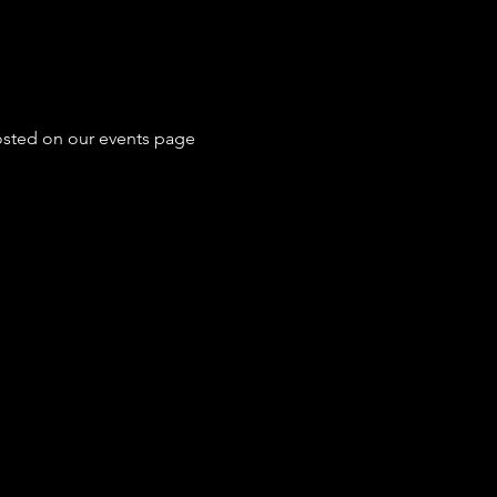
posted on our events page 