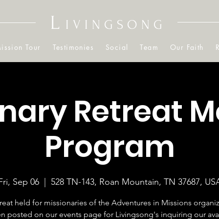
L
IVINGSONG
ission Tour
Testimonies
Social
Team
Our Faith
onary Retreat M
Program
Fri, Sep 06
  |  
528 TN-143, Roan Mountain, TN 37687, US
treat held for missionaries of the Adventures in Missions organiza