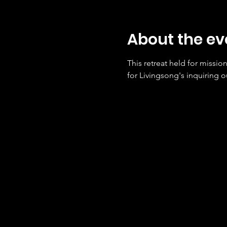
About the ev
This retreat held for missio
for Livingsong's inquiring ou