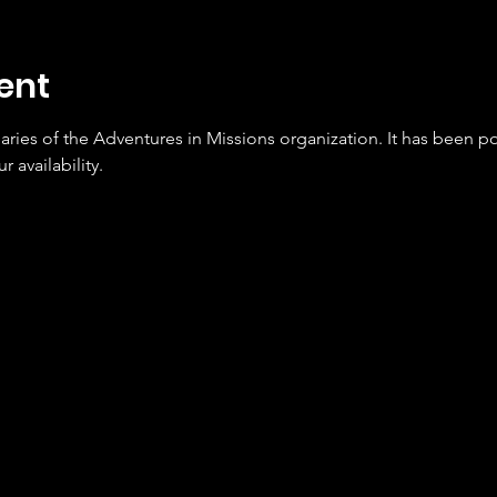
ent
naries of the Adventures in Missions organization. It has been 
r availability.