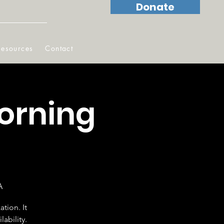
Donate
Resources
Contact
orning
A
tion. It