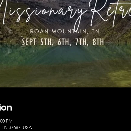
ion
:00 PM
, TN 37687, USA