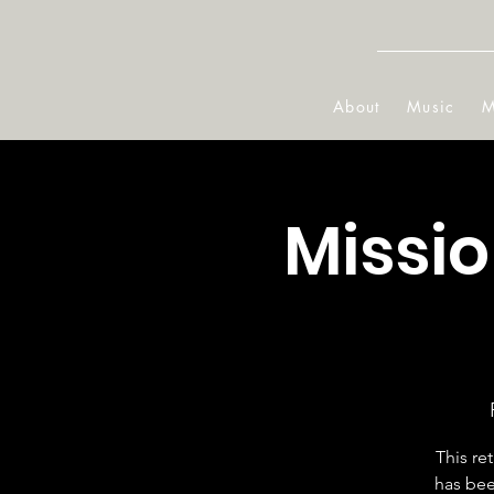
About
Music
M
Missi
This re