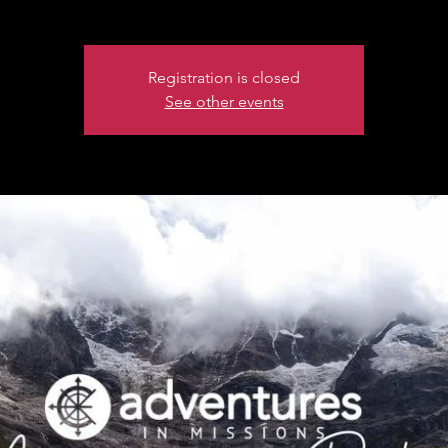
Registration is closed
See other events