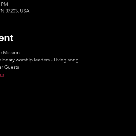
5 PM
 TN 37203, USA
ent
e Mission
ionary worship leaders - Living song
er Guests
om