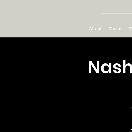
About
Music
M
Nash