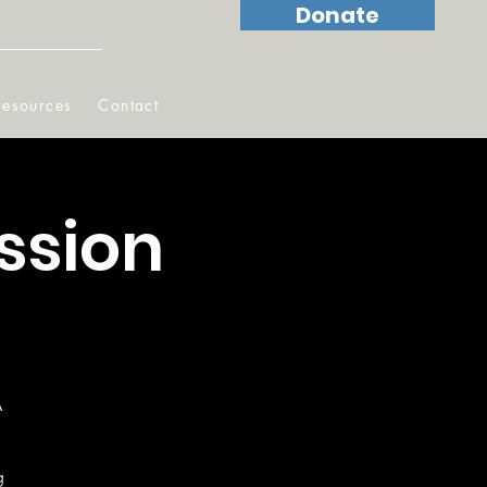
Donate
Resources
Contact
ssion
A
g