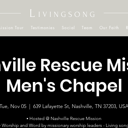
L
IVINGSONG
ission Tour
Testimonies
Social
Team
Our Faith
ville Rescue Mi
Men's Chapel
Tue, Nov 05
  |  
639 Lafayette St, Nashville, TN 37203, US
▪ Hosted @ Nashville Rescue Mission
▪ Worship and Word by missionary worship leaders - Living son