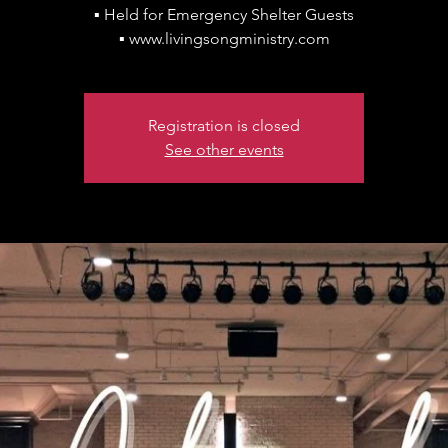
▪ Held for Emergency Shelter Guests
▪ www.livingsongministry.com
Registration is closed
See other events