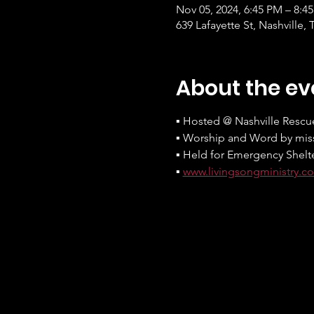
Nov 05, 2024, 6:45 PM – 8:4
639 Lafayette St, Nashville,
About the ev
▪ Hosted @ Nashville Rescu
▪ Worship and Word by miss
▪ Held for Emergency Shelt
▪ 
www.livingsongministry.c