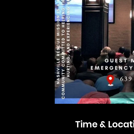
Time & Locat