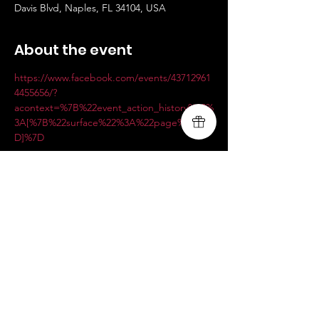
Davis Blvd, Naples, FL 34104, USA
About the event
https://www.facebook.com/events/43712961
4455656/?
acontext=%7B%22event_action_history%22%
3A[%7B%22surface%22%3A%22page%22%7
D]%7D
Share this event