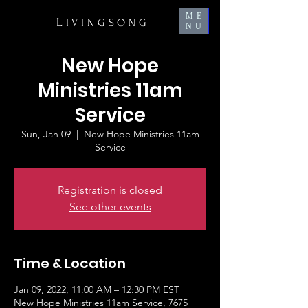
ME
L
IVINGSONG
NU
New Hope
Ministries 11am
Service
Sun, Jan 09
  |  
New Hope Ministries 11am
Service
Registration is closed
See other events
Time & Location
Jan 09, 2022, 11:00 AM – 12:30 PM EST
New Hope Ministries 11am Service, 7675