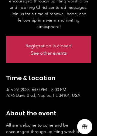
encouraged through uplifting worship by
and inspiring Christ centered messages.
Join us for a time of renewal, hope, and
fellowship in a warm and inviting
Registration is closed
See other events
Time & Location
Jun 29, 2025, 6:00 PM – 8:00 PM
7676 Davis Blvd, Naples, FL 34104, USA
About the event
All are welcome to come and be 
encouraged through uplifting worship by 