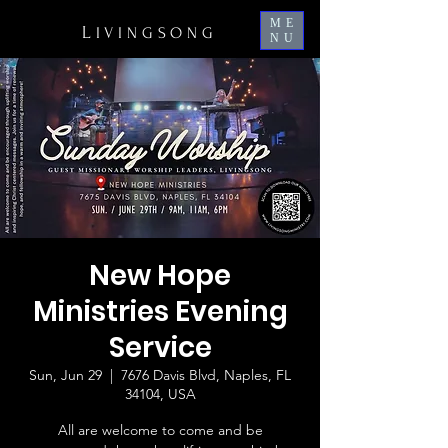
ME
L
IVINGSONG
NU
New Hope
Ministries Evening
Service
Sun, Jun 29
  |  
7676 Davis Blvd, Naples, FL
34104, USA
All are welcome to come and be