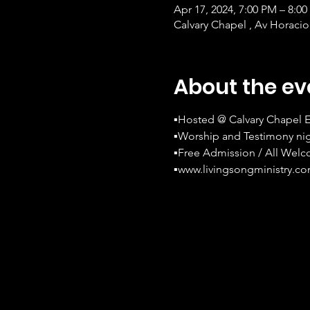
Apr 17, 2024, 7:00 PM – 8:0
Calvary Chapel , Av Horacio
About the ev
▪Hosted @ Calvary Chapel E
▪Worship and Testimony nig
▪Free Admission / All Wel
▪www.livingsongministry.c