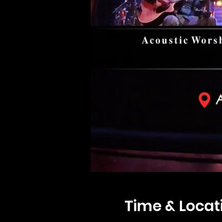
Time & Locat