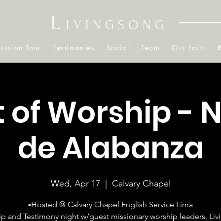
L
IVINGSONG
ission Tour
Testimonies
Social
Team
Our Faith
t of Worship - 
de Alabanza
Wed, Apr 17
  |  
Calvary Chapel
▪Hosted @ Calvary Chapel English Service Lima
p and Testimony night w/guest missionary worship leaders, Li