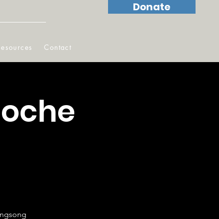
Donate
Resources
Contact
Noche
vingsong