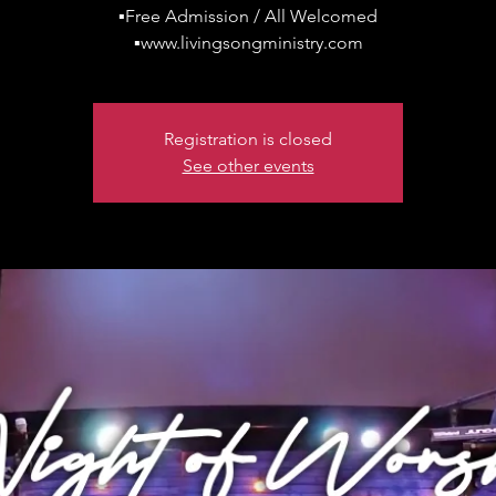
▪Free Admission / All Welcomed
▪www.livingsongministry.com
Registration is closed
See other events