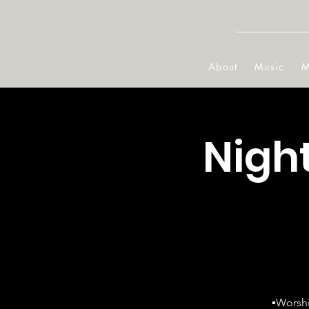
About
Music
M
Nigh
▪Worshi