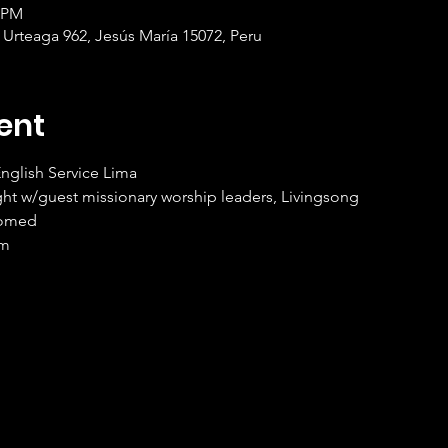
0 PM
 Urteaga 962, Jesús María 15072, Peru
ent
nglish Service Lima
ht w/guest missionary worship leaders, Livingsong
comed
om