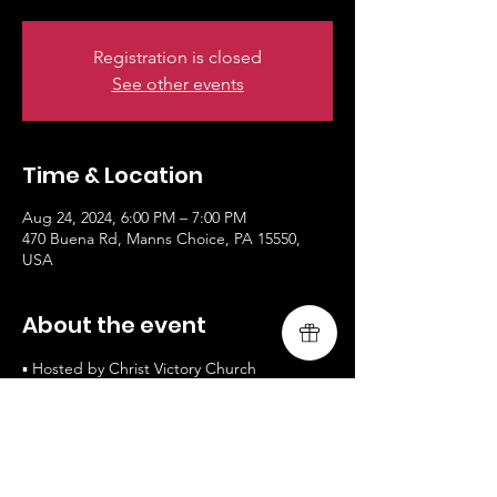
Registration is closed
See other events
Time & Location
Aug 24, 2024, 6:00 PM – 7:00 PM
470 Buena Rd, Manns Choice, PA 15550,
USA
About the event
▪ Hosted by Christ Victory Church
▪ Free Admission / All are Welcomed
▪ www.livingsongministry.com