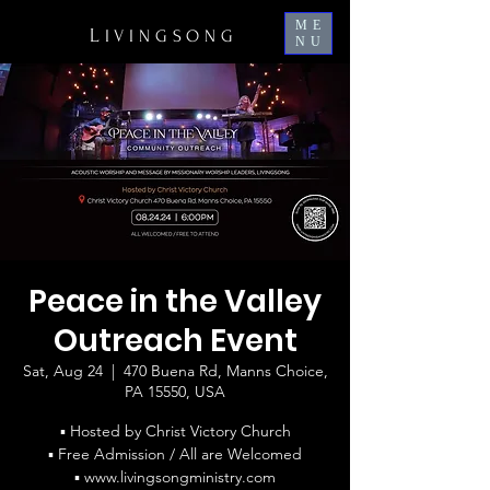
ME
L
IVINGSONG
NU
Peace in the Valley
Outreach Event
Sat, Aug 24
  |  
470 Buena Rd, Manns Choice,
PA 15550, USA
▪ Hosted by Christ Victory Church
▪ Free Admission / All are Welcomed
▪ www.livingsongministry.com