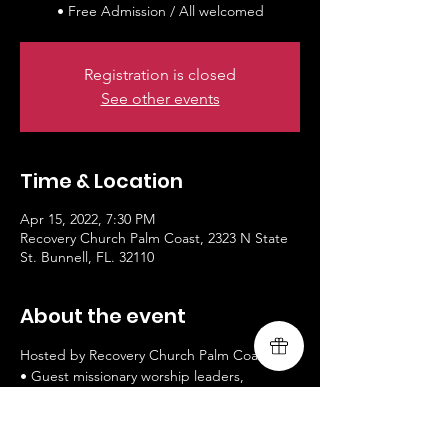
• Free Admission / All welcomed
Registration is closed
See other events
Time & Location
Apr 15, 2022, 7:30 PM
Recovery Church Palm Coast, 2323 N State
St. Bunnell, FL. 32110
About the event
Hosted by Recovery Church Palm Coast

• Guest missionary worship leaders, 
Livingsong

• 
www.livingsongministry.com
• Free Admission / All welcomed