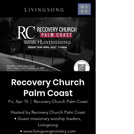
ME
L
IVINGSONG
NU
Recovery Church
Palm Coast
Fri, Apr 15
  |  
Recovery Church Palm Coast
Hosted by Recovery Church Palm Coast
• Guest missionary worship leaders,
Livingsong
• www.livingsongministry.com