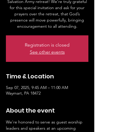
Salvation Army retreat! We’re truly grateful
for this special invitation and ask for your
prayers over the retreat, that God’s
presence will move powerfully, bringing
Registration is closed
See other events
Time & Location
Sep 07, 2025, 9:45 AM – 11:00 AM
Waymart, PA 18472
About the event
We’re honored to serve as guest worship 
leaders and speakers at an upcoming 