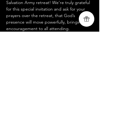
Salvation Army retreat! We’re truly grateful 
for this special invitation and ask for your 
prayers over the retreat, that God’s 
presence will move powerfully, bringing 
encouragement to all attending.
This is a closed event, but if you’d like to 
join us at an open-to-public service, please 
visit our website @ 
www.livingsongministry.com
.
 We’d love to 
see you there!
Livingsong
Share this event