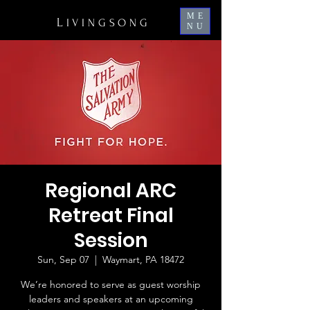
ME
L
IVINGSONG
NU
Regional ARC
Retreat Final
Session
Sun, Sep 07
  |  
Waymart, PA 18472
We’re honored to serve as guest worship
leaders and speakers at an upcoming