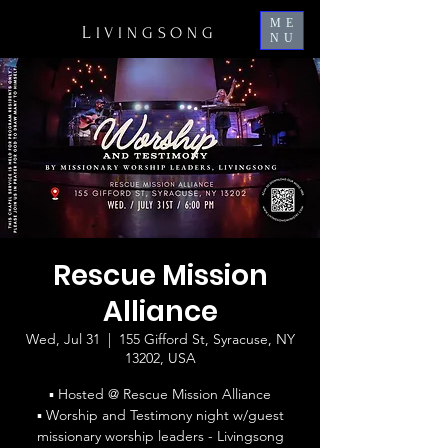
ME
L
IVINGSONG
NU
Rescue Mission
Alliance
Wed, Jul 31
  |  
155 Gifford St, Syracuse, NY
13202, USA
▪ Hosted @ Rescue Mission Alliance
▪ Worship and Testimony night w/guest
missionary worship leaders - Livingsong