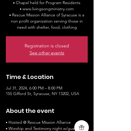
▪ Chapel held for Program Residents
▪ www.livingsongministry.com
▪ Rescue Mission Alliance of Syracuse is a
non profit organization serving those in
need with shelter, food, clothing
Registration is closed
See other events
Time & Location
Jul 31, 2024, 6:00 PM – 8:00 PM
155 Gifford St, Syracuse, NY 13202, USA
About the event
▪ Hosted @ Rescue Mission Alliance
▪ Worship and Testimony night w/guest 