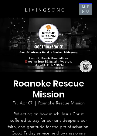
ME
L
IVINGSONG
NU
Roanoke Rescue
Mission
Fri, Apr 07
  |  
Roanoke Rescue Mission
Reflecting on how much Jesus Christ
suffered to pay for our sins deepens our
faith, and gratitude for the gift of salvation.
Good Friday service held by missionary