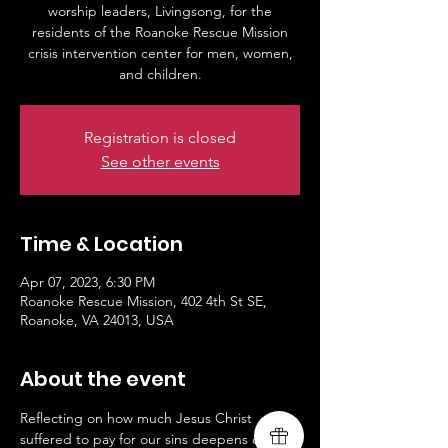
worship leaders, Livingsong, for the
residents of the Roanoke Rescue Mission
crisis intervention center for men, women,
and children.
Registration is closed
See other events
Time & Location
Apr 07, 2023, 6:30 PM
Roanoke Rescue Mission, 402 4th St SE,
Roanoke, VA 24013, USA
About the event
Reflecting on how much Jesus Christ 
suffered to pay for our sins deepens our 