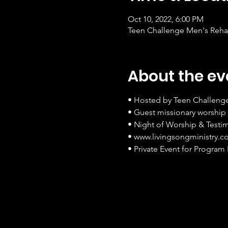
Oct 10, 2022, 6:00 PM
Teen Challenge Men's Rehab
About the ev
• Hosted by Teen Challeng
• Guest missionary worship 
• Night of Worship & Testi
• www.livingsongministry.
• Private Event for Program