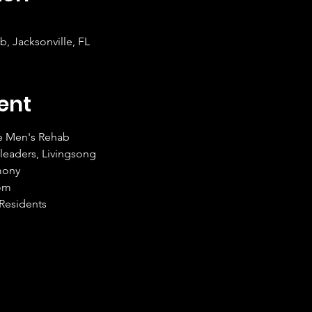
, Jacksonville, FL
ent
e Men's Rehab
leaders, Livingsong
mony
com
 Residents