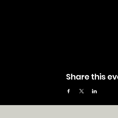
Share this ev