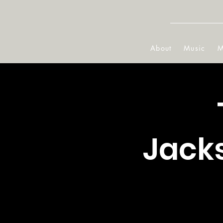
About
Music
M
Jacks