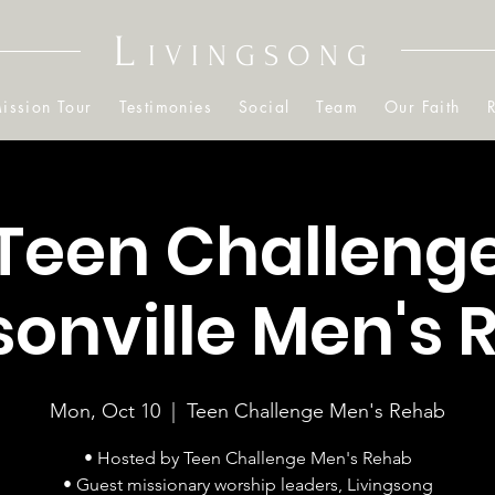
L
IVINGSONG
ission Tour
Testimonies
Social
Team
Our Faith
Teen Challeng
onville Men's
Mon, Oct 10
  |  
Teen Challenge Men's Rehab
• Hosted by Teen Challenge Men's Rehab
• Guest missionary worship leaders, Livingsong