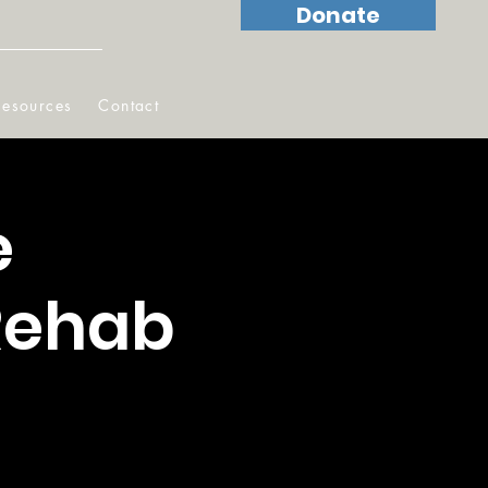
Donate
Resources
Contact
e
 Rehab