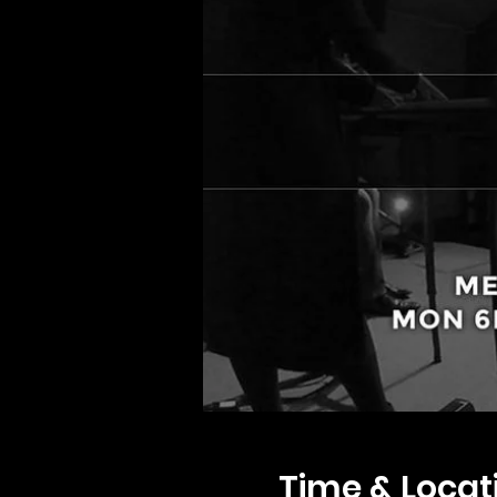
Time & Locat