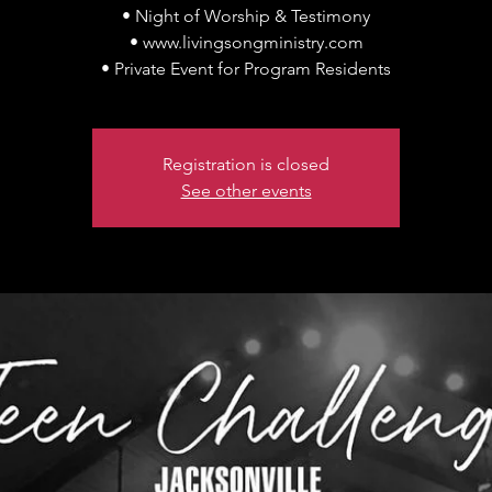
• Night of Worship & Testimony
• www.livingsongministry.com
• Private Event for Program Residents
Registration is closed
See other events