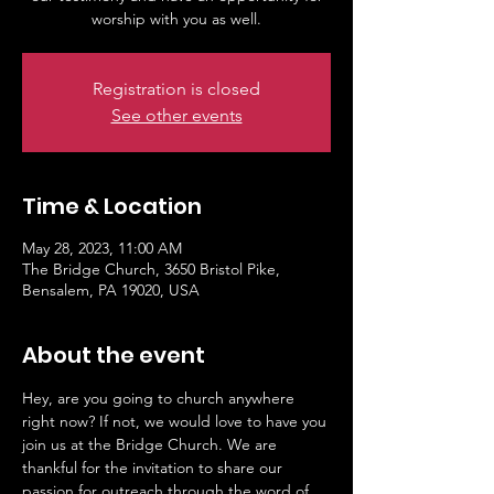
worship with you as well.
Registration is closed
See other events
Time & Location
May 28, 2023, 11:00 AM
The Bridge Church, 3650 Bristol Pike,
Bensalem, PA 19020, USA
About the event
Hey, are you going to church anywhere 
right now? If not, we would love to have you 
join us at the Bridge Church. We are 
thankful for the invitation to share our 
passion for outreach through the word of 