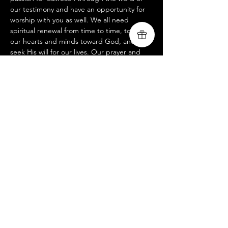
our testimony and have an opportunity for 
worship with you as well. We all need 
spiritual renewal from time to time, to turn 
our hearts and minds toward God, and 
seek His will for our lives. Our prayer and 
hope is that you will be spiritually renewed, 
edified and encouraged to seek after the 
wonderful blessing of God's calling over 
your life. If you would like more information 
on our mission, please visit us at 
www.livingsongministry.com
Share this event