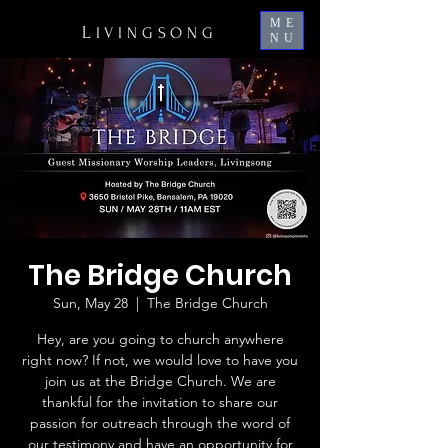
ME
L
IVINGSONG
NU
The Bridge Church
Sun, May 28
  |  
The Bridge Church
Hey, are you going to church anywhere
right now? If not, we would love to have you
join us at the Bridge Church. We are
thankful for the invitation to share our
passion for outreach through the word of
our testimony and have an opportunity for