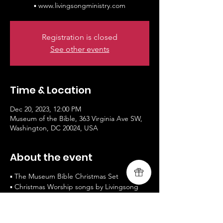
▪ www.livingsongministry.com
Registration is closed
See other events
Time & Location
Dec 20, 2023, 12:00 PM
Museum of the Bible, 363 Virginia Ave SW,
Washington, DC 20024, USA
About the event
▪ The Museum Bible Christmas Set
▪ Christmas Worship songs by Livingsong
▪ Music Schedule - 12pm and 3pm
▪https://www.museumofthebible.org
▪ www.livingsongministry.com