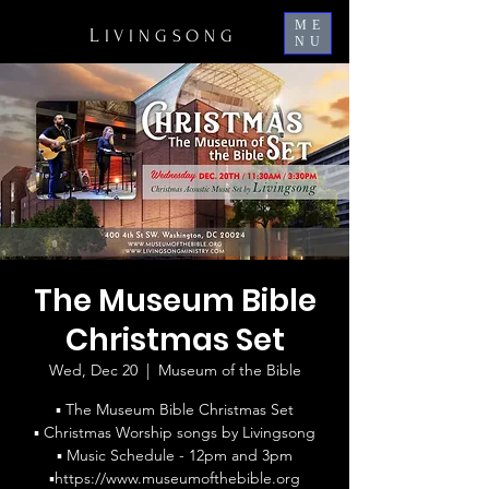
ME
L
IVINGSONG
NU
The Museum Bible
Christmas Set
Wed, Dec 20
  |  
Museum of the Bible
▪ The Museum Bible Christmas Set
▪ Christmas Worship songs by Livingsong
▪ Music Schedule - 12pm and 3pm
▪https://www.museumofthebible.org